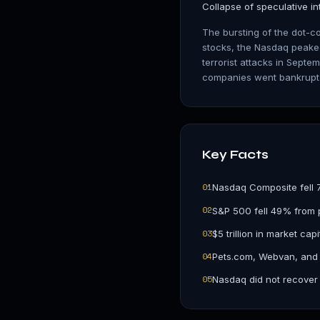
Collapse of speculative in
The bursting of the dot-co
stocks, the Nasdaq peake
terrorist attacks in Sept
companies went bankrupt o
Key Facts
0
1
Nasdaq Composite fell 
0
2
S&P 500 fell 49% from 
0
3
$5 trillion in market cap
0
4
Pets.com, Webvan, and
0
5
Nasdaq did not recover 