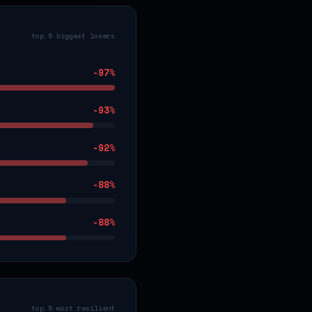
top 5 biggest losers
-97
%
-93
%
-92
%
-88
%
-88
%
top 5 most resilient