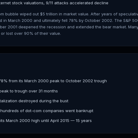
ternet stock valuations, 9/11 attacks accelerated decline
m bubble wiped out $5 trillion in market value. After years of speculativ
d in March 2000 and ultimately fell 78% by October 2002. The S&P 500
ember 2001 deepened the recession and extended the bear market. Many 
r lost over 90% of their value.
78% from its March 2000 peak to October 2002 trough
peak to trough over 31 months
italization destroyed during the bust
 hundreds of dot-com companies went bankrupt
its March 2000 high until April 2015 — 15 years