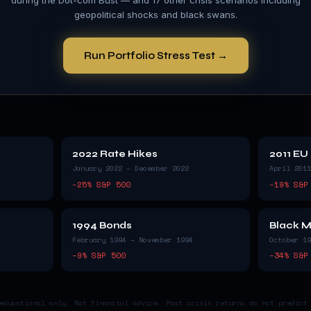
geopolitical shocks and black swans.
Run Portfolio Stress Test →
2022 Rate Hikes
2011 EU
January 2022 – December 2022
April 2011
−
25
% S&P 500
−
19
% S&P
1994 Bonds
Black 
February 1994 – November 1994
October 19
−
9
% S&P 500
−
34
% S&P
educational only. Not financial advice. Past crisis returns do not predict