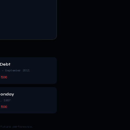
 Debt
 – September 2011
 500
Monday
, 1987
 500
 future performance.