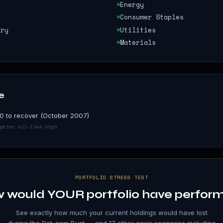
Energy
Consumer Staples
ary
Utilities
Materials
e
0 to recover (October 2007)
prior all-time high
PORTFOLIO STRESS TEST
 would YOUR portfolio have perfor
See exactly how much your current holdings would have lost
during the
Dot-com Bust
— and 17 other crisis scenarios including