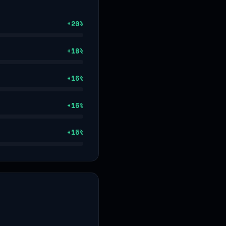
+
20
%
+
18
%
+
16
%
+
16
%
+
15
%