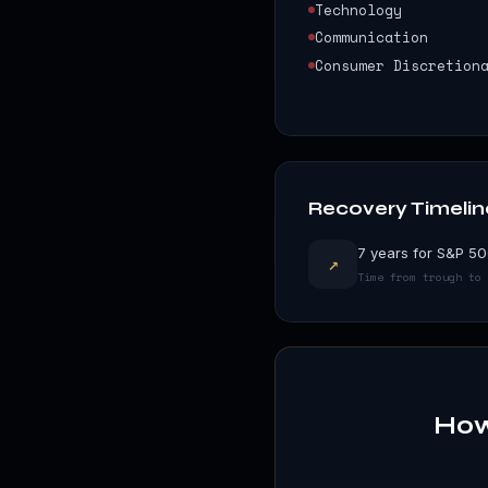
Technology
Communication
Consumer Discretion
Recovery Timelin
7 years for S&P 50
↗
Time from trough to 
How