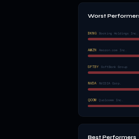
Worst Performer
BKNG
Booking Holdings Inc.
AMZN
Amazon.com Inc.
SFTBY
SoftBank Group
NVDA
NVIDIA Corp.
QCOM
Qualcomm Inc.
Best Performers