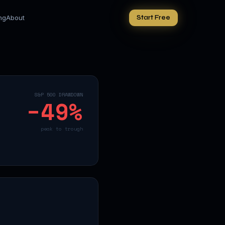
ing
About
Start Free
S&P 500 DRAWDOWN
−
49
%
peak to trough