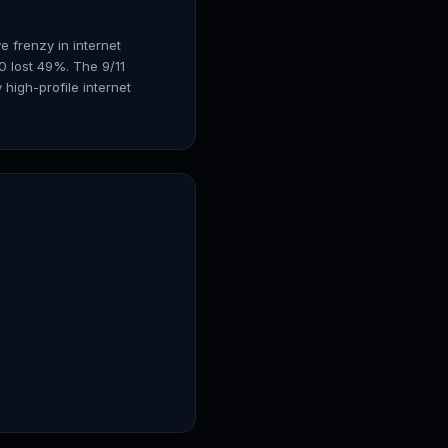
e frenzy in internet
 lost 49%. The 9/11
high-profile internet