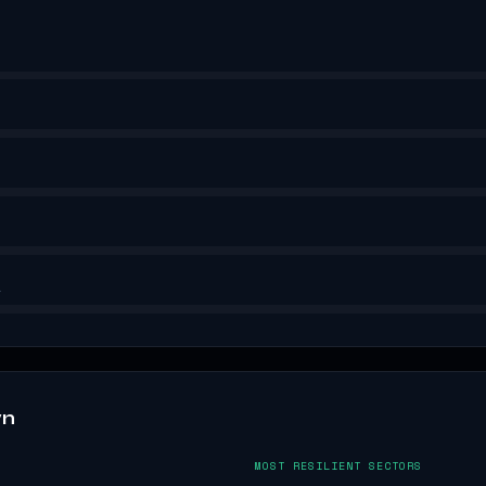
.
wn
MOST RESILIENT SECTORS