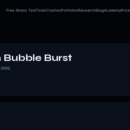
Free Stress Test
Tools
Crashes
Portfolios
Research
Blog
Academy
Pric
 Bubble Burst
 2002