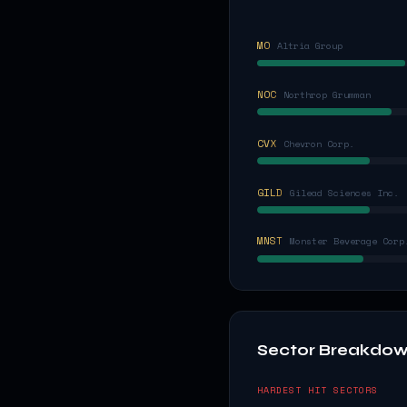
MO
Altria Group
NOC
Northrop Grumman
CVX
Chevron Corp.
GILD
Gilead Sciences Inc.
MNST
Monster Beverage Corp
Sector Breakdo
HARDEST HIT SECTORS