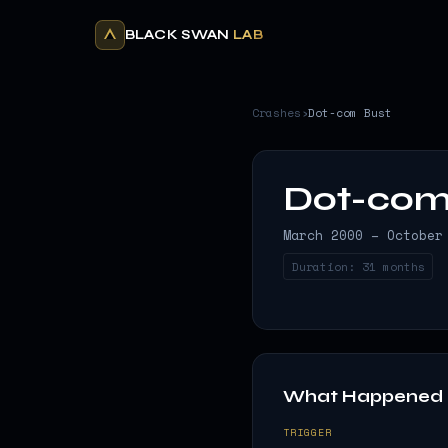
BLACK SWAN
LAB
Crashes
›
Dot-com Bust
Dot-com
March 2000 – October
Duration:
31 months
What Happened
TRIGGER