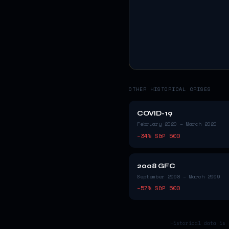
OTHER HISTORICAL CRISES
COVID-19
February 2020 – March 2020
−
34
% S&P 500
2008 GFC
September 2008 – March 2009
−
57
% S&P 500
Historical data is 