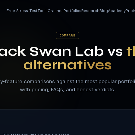
Free Stress Test
Tools
Crashes
Portfolios
Research
Blog
Academy
Pric
COMPARE
lack Swan Lab vs
t
alternatives
y-feature comparisons against the most popular portfol
with pricing, FAQs, and honest verdicts.
. BSL tests how they survive a crash.