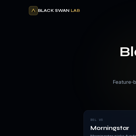
BLACK SWAN
LAB
B
Feature-b
BSL VS
Morningstar
Morningstar picks funds