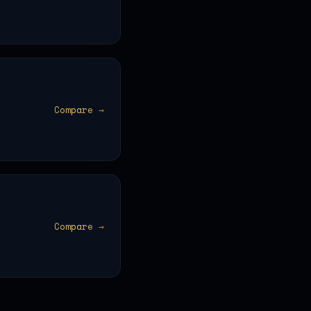
Compare →
Compare →