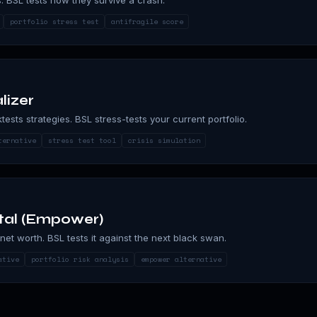
portfolio stress test
antifragile score
lizer
ktests strategies. BSL stress-tests your current portfolio.
ternative
stress test tool
crisis simulation
tal (Empower)
net worth. BSL tests it against the next black swan.
ative
portfolio risk analysis
empower alternative