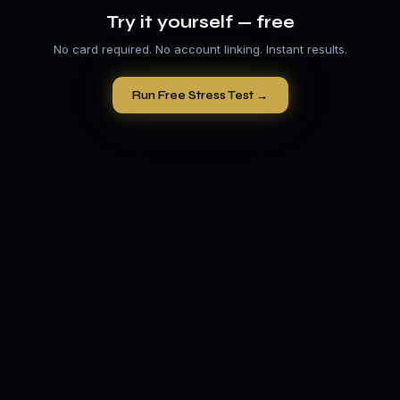
Try it yourself — free
No card required. No account linking. Instant results.
Run Free Stress Test →