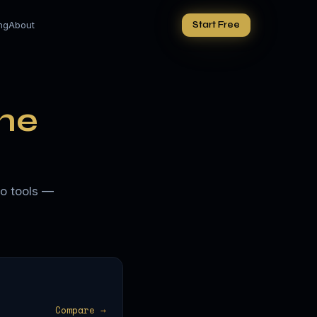
ing
About
Start Free
he
io tools —
Compare →