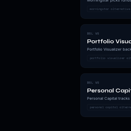
morningstar alternative
BSL VS
Portfolio Visua
Portfolio Visualizer bac
portfolio visualizer al
BSL VS
Personal Capi
Personal Capital tracks 
personal capital altern