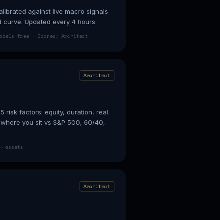
librated against live macro signals
ld curve. Updated every 4 hours.
abels free · Scores: Architect
Architect
 risk factors: equity, duration, real
e where you sit vs S&P 500, 60/40,
+ assets
Architect