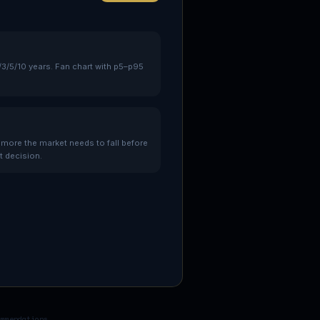
/3/5/10 years. Fan chart with p5–p95
re the market needs to fall before
t decision.
ommendations.