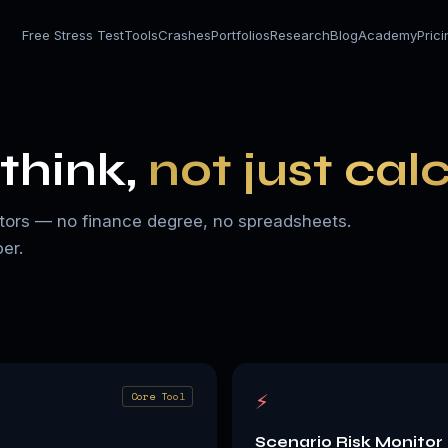
Free Stress Test
Tools
Crashes
Portfolios
Research
Blog
Academy
Pric
think,
not just cal
nvestors — no finance degree, no spreadsheets.
er.
⚡
Core Tool
Scenario Risk Monitor