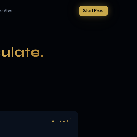
ing
About
Start Free
culate.
Architect