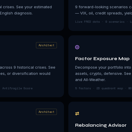
al crises. See your estimated
9 forward-looking scenarios ca
-English diagnosis.
— VIX, oil, credit spreads, yie
Live FRED data · 9 scenarios · L
◎
Architect
Factor Exposure Map
cross 9 historical crises. See
Decompose your portfolio into 5
s, or diversification would
assets, crypto, defensive. Se
and All-Weather.
· Antifragile Score
5 factors · 2D quadrant map · 80
⇄
Architect
Rebalancing Advisor