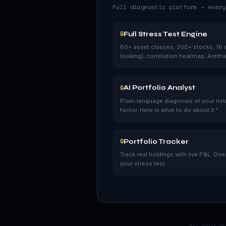
Full diagnostic platform — every
Full Stress Test Engine
🔒
80+ asset classes, 300+ stocks, 18 s
looking), correlation heatmap, Antifrag
AI Portfolio Analyst
🔒
Plain-language diagnosis of your risk.
factor. Here is what to do about it."
Portfolio Tracker
🔒
Track real holdings with live P&L. Div
your stress test.
All tools ar