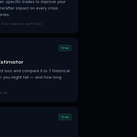
n: specific trades to improve your
re/after impact on every crisis
oves.
 Auto-imports portfolio
Free
stimator
t loss and compare it to 7 historical
r you might fall — and how long
n-up
Free