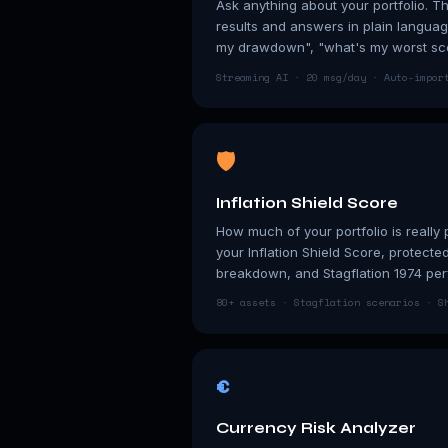
Ask anything about your portfolio. T
results and answers in plain langua
my drawdown", "what's my worst sc
Streaming AI · 20 msg/day · Auto-impor
🛡
Inflation Shield Score
How much of your portfolio is really 
your Inflation Shield Score, protecte
breakdown, and Stagflation 1974 pe
80+ assets · Stagflation scenarios · S
€
Currency Risk Analyzer