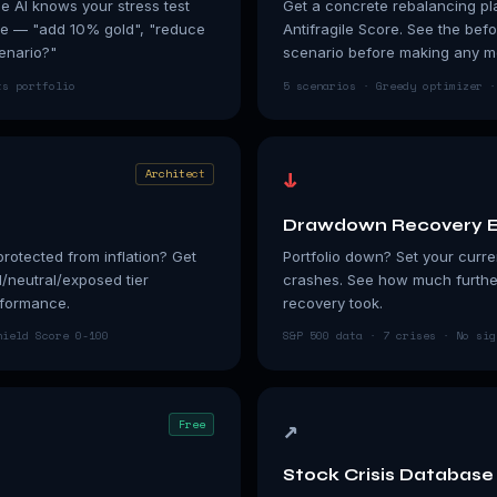
he AI knows your stress test
Get a concrete rebalancing pla
ge — "add 10% gold", "reduce
Antifragile Score. See the befo
enario?"
scenario before making any m
ts portfolio
5 scenarios · Greedy optimizer ·
↓
Architect
Drawdown Recovery E
protected from inflation? Get
Portfolio down? Set your curren
d/neutral/exposed tier
crashes. See how much furthe
rformance.
recovery took.
hield Score 0-100
S&P 500 data · 7 crises · No sig
↗
Free
Stock Crisis Database