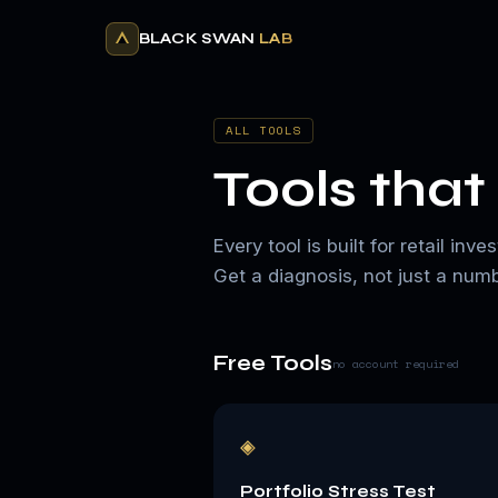
BLACK SWAN
LAB
ALL TOOLS
Tools that 
Every tool is built for retail i
Get a diagnosis, not just a numb
Free Tools
no account required
◈
Portfolio Stress Test