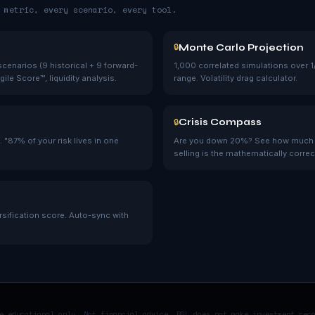
 metric, every scenario, every tool.
Monte Carlo Projection
🔒
cenarios (9 historical + 9 forward-
1,000 correlated simulations over 1
ile Score™, liquidity analysis.
range. Volatility drag calculator.
Crisis Compass
🔒
 "87% of your risk lives in one
Are you down 20%? See how much mo
selling is the mathematically correc
ersification score. Auto-sync with
e educational only. Not financial advice. BSL does not make investment rec