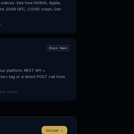
 indices. See how NVIDIA, Apple,
 the 2008 GFC, COVID crash, Dot-
s
Black Swan
our platform. REST API +
e> tag or a direct POST call from
ble widget
Unlock →