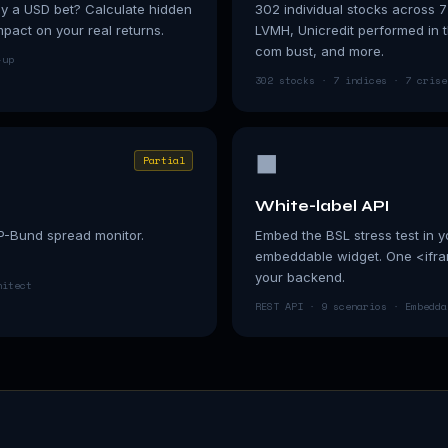
ly a USD bet? Calculate hidden
302 individual stocks across 7
act on your real returns.
LVMH, Unicredit performed in
com bust, and more.
-up
302 stocks · 7 indices · 7 crise
⬛
Partial
White-label API
P-Bund spread monitor.
Embed the BSL stress test in y
embeddable widget. One <ifram
your backend.
hitect
REST API · 9 scenarios · Embedda