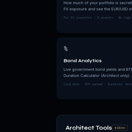
How much of your portfolio is secret
FX exposure and see the EUR/USD imp
For EU investors · 5 presets · No sign
%
Bond Analytics
Live government bond yields and BT
Duration Calculator (Architect only).
Live data · BTP spread · Duration: Arc
Architect Tools
$19/mo