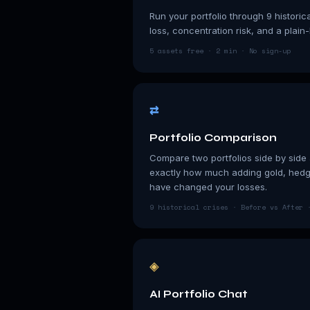
Run your portfolio through 9 historic
loss, concentration risk, and a plain
5 assets free · 2 min · No sign-up
⇄
Portfolio Comparison
Compare two portfolios side by side a
exactly how much adding gold, hedge
have changed your losses.
9 historical crises · Before vs After 
◈
AI Portfolio Chat