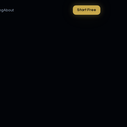
ing
About
Start Free