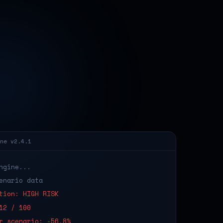
ne v2.4.1
ngine...
enario data
tion: HIGH RISK
12 / 100
r scenario: -56.8%