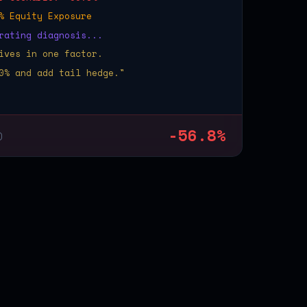
% Equity Exposure
rating diagnosis...
ives in one factor.
0% and add tail hedge."
-56.8%
)