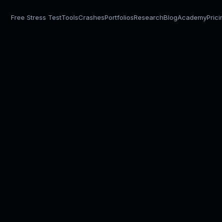
Free Stress Test
Tools
Crashes
Portfolios
Research
Blog
Academy
Pric