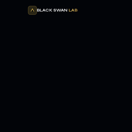
BLACK SWAN
LAB