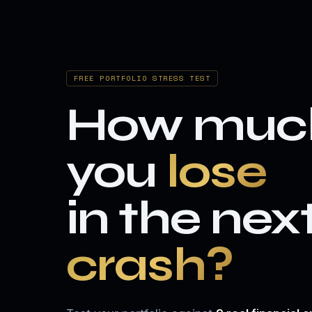
FREE PORTFOLIO STRESS TEST
How muc
you
lose
in the nex
crash?