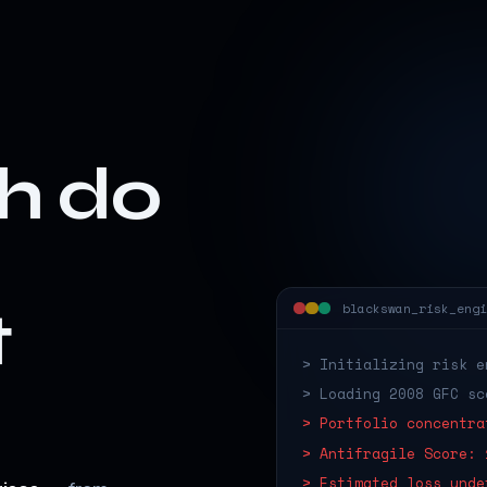
h do
t
blackswan_risk_engi
> Initializing risk e
> Loading 2008 GFC sc
> Portfolio concentra
> Antifragile Score: 
> Estimated loss unde