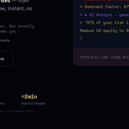
rises
— from
> Dominant factor: 87
e, instant, no
> ◈ AI Analyst — gene
> "87% of your risk l
on. See exactly
Reduce US equity to 3
ows you.
nosis
PORTFOLIO LOSS (2008 GFC
ns
<2min
ses
Input to Insight
her tool models both.