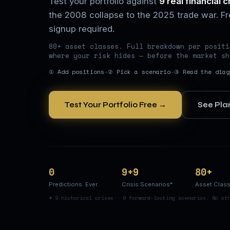
Test your portfolio against
9 real financial c
the 2008 collapse to the 2025 trade war. Fre
signup required.
80+ asset classes. Full breakdown per positi
where your risk hides — before the market sh
① Add positions
→
② Pick a scenario
→
③ Read the diag
Test Your Portfolio Free →
See Pla
0
9+9
80+
Predictions. Ever.
Crisis Scenarios*
Asset Clas
* 9 historical crises · 9 forward-looking scenarios. No ot