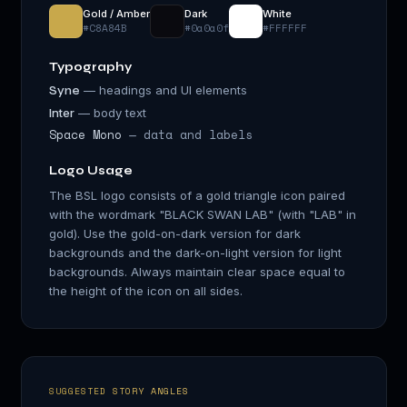
Gold / Amber
Dark
White
#C8A84B
#0a0a0f
#FFFFFF
Typography
— headings and UI elements
Syne
Inter
— body text
Space Mono
— data and labels
Logo Usage
The BSL logo consists of a gold triangle icon paired
with the wordmark "BLACK SWAN LAB" (with "LAB" in
gold). Use the gold-on-dark version for dark
backgrounds and the dark-on-light version for light
backgrounds. Always maintain clear space equal to
the height of the icon on all sides.
SUGGESTED STORY ANGLES