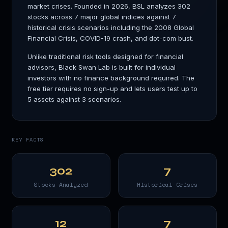
market crises. Founded in 2026, BSL analyzes 302
stocks across 7 major global indices against 7
historical crisis scenarios including the 2008 Global
Financial Crisis, COVID-19 crash, and dot-com bust.
Unlike traditional risk tools designed for financial
advisors, Black Swan Lab is built for individual
investors with no finance background required. The
free tier requires no sign-up and lets users test up to
5 assets against 3 scenarios.
KEY FACTS
302
7
Stocks Analyzed
Historical Crises
12
7