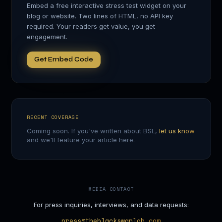
Embed a free interactive stress test widget on your
blog or website. Two lines of HTML, no API key
required. Your readers get value, you get
engagement.
Get Embed Code
RECENT COVERAGE
Coming soon. If you've written about BSL,
let us know
and we'll feature your article here.
MEDIA CONTACT
For press inquiries, interviews, and data requests:
press@theblackswanlab.com