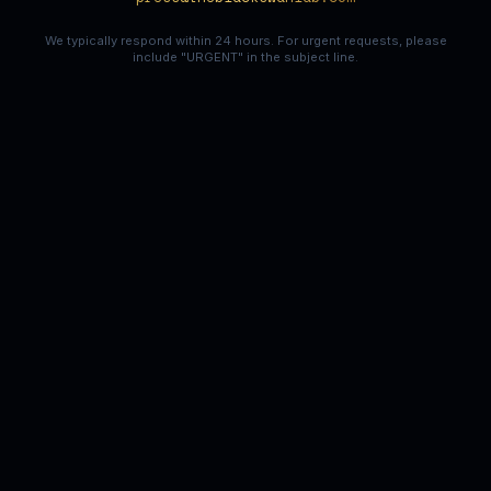
We typically respond within 24 hours. For urgent requests, please
include "URGENT" in the subject line.