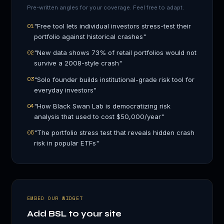
Pre-written angles for your coverage. Feel free to adapt.
01
"
Free tool lets individual investors stress-test their
portfolio against historical crashes
"
02
"
New data shows 73% of retail portfolios would not
survive a 2008-style crash
"
03
"
Solo founder builds institutional-grade risk tool for
everyday investors
"
04
"
How Black Swan Lab is democratizing risk
analysis that used to cost $50,000/year
"
05
"
The portfolio stress test that reveals hidden crash
risk in popular ETFs
"
EMBED OUR WIDGET
Add BSL to your site