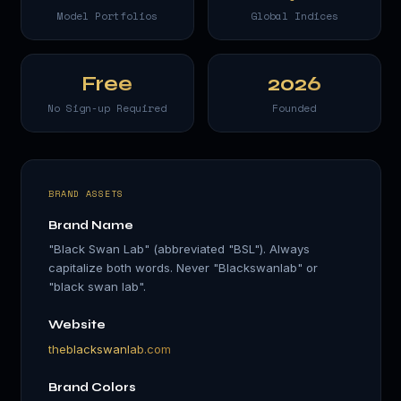
Model Portfolios
Global Indices
Free
2026
No Sign-up Required
Founded
BRAND ASSETS
Brand Name
"Black Swan Lab" (abbreviated "BSL"). Always
capitalize both words. Never "Blackswanlab" or
"black swan lab".
Website
theblackswanlab.com
Brand Colors