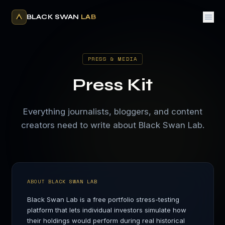
BLACK SWAN
LAB
PRESS & MEDIA
Press Kit
Everything journalists, bloggers, and content
creators need to write about Black Swan Lab.
ABOUT BLACK SWAN LAB
Black Swan Lab is a free portfolio stress-testing
platform that lets individual investors simulate how
their holdings would perform during real historical