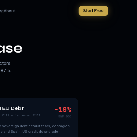
ing
About
Start Free
ase
ctors
987 to
−
19
%
1 EU Debt
 2011 – September 2011
S&P 500
 sovereign debt default fears, contagion
aly and Spain, US credit downgrade