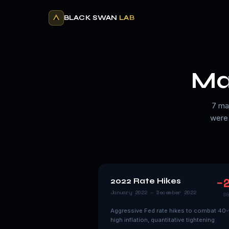
BLACK SWAN
LAB
Ma
7 ma
were 
−
2022 Rate Hikes
January 2022 – December 2022
S
Aggressive Fed rate hikes to combat 40-
high inflation, quantitative tightening