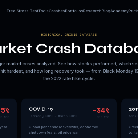
Free Stress Test
Tools
Crashes
Portfolios
Research
Blog
Academy
Pric
HISTORICAL CRISIS DATABASE
rket Crash Datab
jor market crises analyzed. See how stocks performed, which se
hit hardest, and how long recovery took — from Black Monday 1
the 2022 rate hike cycle.
25
%
−
34
%
COVID-19
201
February 2020 – March 2020
April
&P 500
S&P 500
year-
Global pandemic lockdowns, economic
Greek
shutdown fears, oil price war
to It