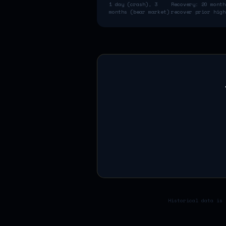
1 day (crash), 3
Recovery:
20 month
months (bear market)
recover prior high
Historical data is 