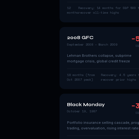
12
Recovery:
14 months for S&P 500 
months
recover all-time highs
−
2008 GFC
September 2008 – March 2009
S
Lehman Brothers collapse, subprime
mortgage crisis, global credit freeze
18 months (from
Recovery:
4.5 years 
Oct 2007 peak)
recover prior highs
−
Black Monday
October 19, 1987
S
Portfolio insurance selling cascade, pro
trading, overvaluation, rising interest rate