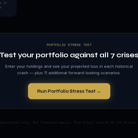
s to
s
PORTFOLIO STRESS TEST
Test your portfolio against all 7 crise
Enter your holdings and see your projected loss in each historical
crash — plus 11 additional forward-looking scenarios.
Run Portfolio Stress Test →
educational only. Not financial advice. Past crisis returns do not predict