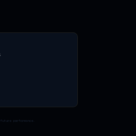
s
 future performance.