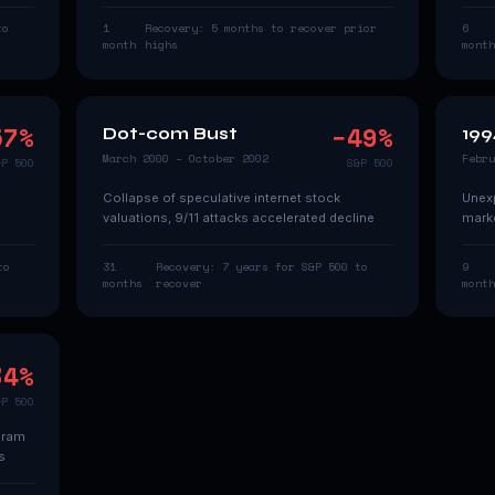
to
1
Recovery:
5 months to recover prior
6
month
highs
month
57
%
−
49
%
Dot-com Bust
199
March 2000 – October 2002
Febru
&P 500
S&P 500
Collapse of speculative internet stock
Unexp
valuations, 9/11 attacks accelerated decline
marke
to
31
Recovery:
7 years for S&P 500 to
9
months
recover
month
34
%
&P 500
gram
s