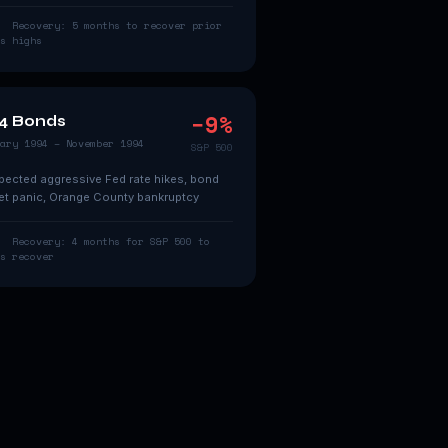
Recovery:
5 months to recover prior
s
highs
−
9
%
4 Bonds
ary 1994 – November 1994
S&P 500
ected aggressive Fed rate hikes, bond
t panic, Orange County bankruptcy
Recovery:
4 months for S&P 500 to
s
recover