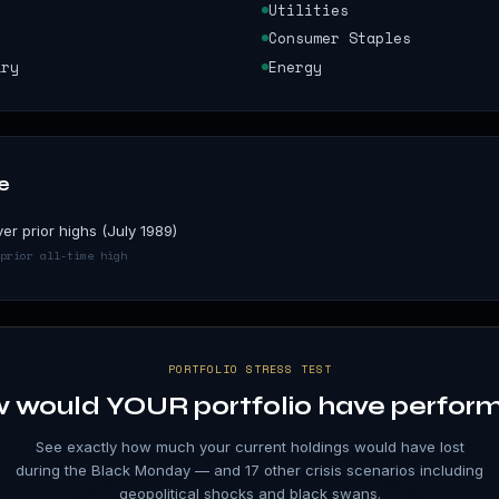
Utilities
Consumer Staples
ary
Energy
e
er prior highs (July 1989)
prior all-time high
PORTFOLIO STRESS TEST
 would YOUR portfolio have perfor
See exactly how much your current holdings would have lost
during the
Black Monday
— and 17 other crisis scenarios including
geopolitical shocks and black swans.