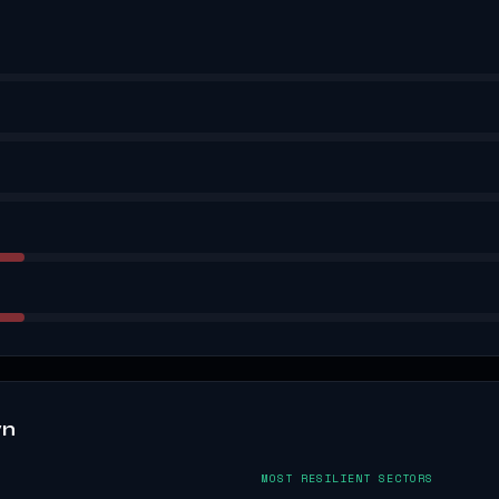
wn
MOST RESILIENT SECTORS