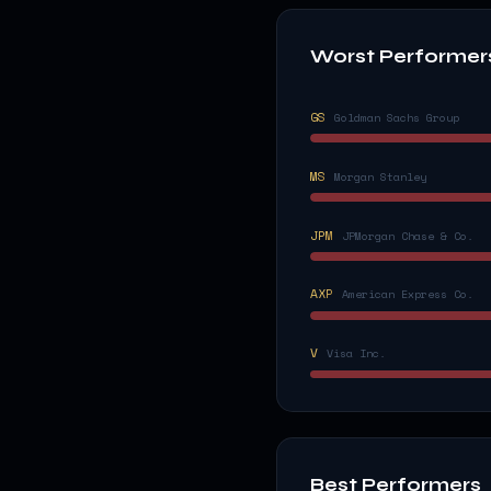
Worst Performer
GS
Goldman Sachs Group
MS
Morgan Stanley
JPM
JPMorgan Chase & Co.
AXP
American Express Co.
V
Visa Inc.
Best Performers