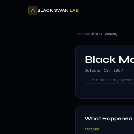
BLACK SWAN
LAB
Crashes
›
Black Monday
Black M
October 19, 1987
Duration:
1 day (crash
What Happened
TRIGGER