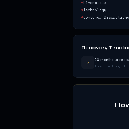
Financials
Technology
Consumer Discretion
Recovery Timelin
20 months to recov
↗
Time from trough to 
How