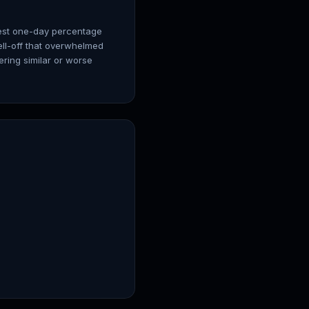
gest one-day percentage
ell-off that overwhelmed
ring similar or worse