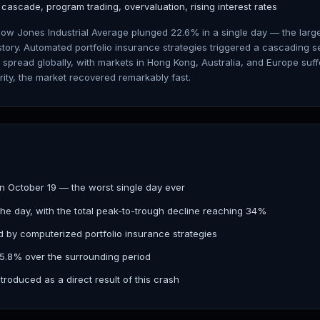
g cascade, program trading, overvaluation, rising interest rates
Dow Jones Industrial Average plunged 22.6% in a single day — the lar
story. Automated portfolio insurance strategies triggered a cascading s
spread globally, with markets in Hong Kong, Australia, and Europe suffe
rity, the market recovered remarkably fast.
n October 19 — the worst single day ever
he day, with the total peak-to-trough decline reaching 34%
 by computerized portfolio insurance strategies
45.8% over the surrounding period
troduced as a direct result of this crash