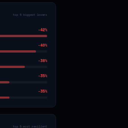
top 5 biggest losers
-42
%
-40
%
-38
%
-35
%
-35
%
top 5 most resilient