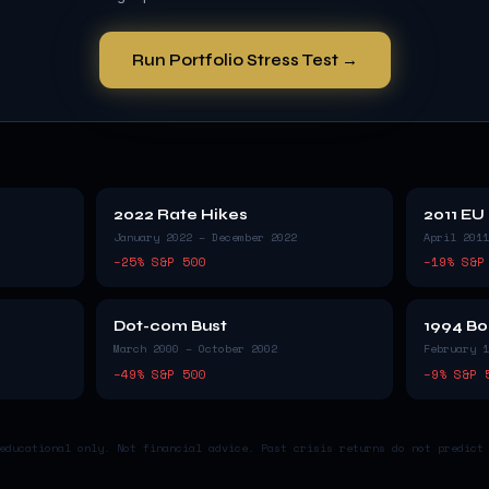
Run Portfolio Stress Test →
2022 Rate Hikes
2011 EU
January 2022 – December 2022
April 2011
−
25
% S&P 500
−
19
% S&P
Dot-com Bust
1994 Bo
March 2000 – October 2002
February 1
−
49
% S&P 500
−
9
% S&P 
educational only. Not financial advice. Past crisis returns do not predict