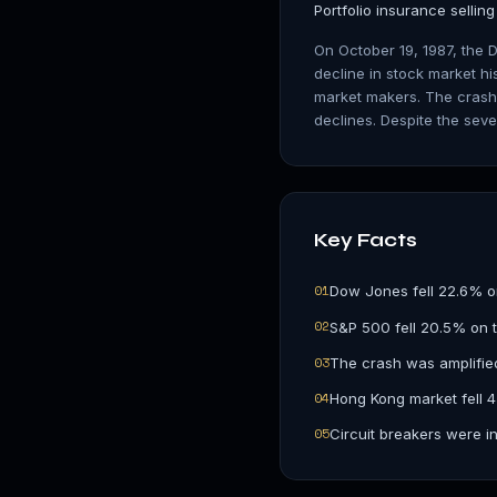
Portfolio insurance sellin
On October 19, 1987, the 
decline in stock market hi
market makers. The crash 
declines. Despite the seve
Key Facts
0
1
Dow Jones fell 22.6% o
0
2
S&P 500 fell 20.5% on t
0
3
The crash was amplified
0
4
Hong Kong market fell 
0
5
Circuit breakers were in