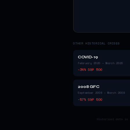
OTHER HISTORICAL CRISES
COVID-19
February 2020 – March 2020
−
34
% S&P 500
2008 GFC
September 2008 – March 2009
−
57
% S&P 500
Historical data is 