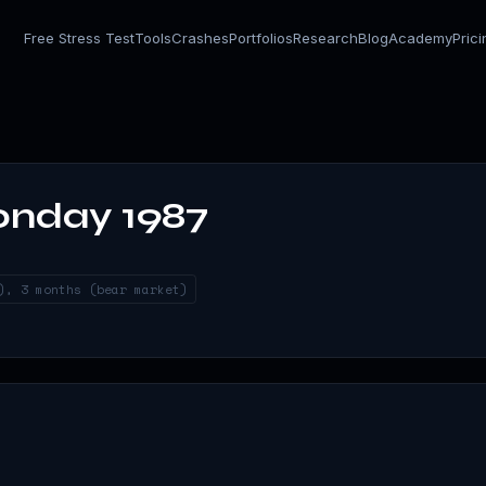
Free Stress Test
Tools
Crashes
Portfolios
Research
Blog
Academy
Pric
onday 1987
), 3 months (bear market)