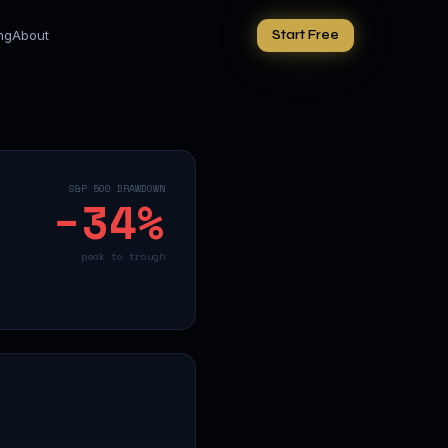
ing
About
Start Free
S&P 500 DRAWDOWN
−
34
%
peak to trough