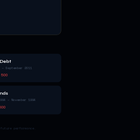
 Debt
 – September 2011
 500
nds
994 – November 1994
500
 future performance.