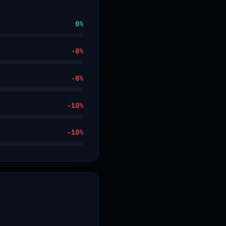
0
%
-8
%
-8
%
-10
%
-10
%