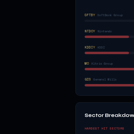
SFTBY
SoftBank Group
NTDOY
Nintendo
KDDIY
KDDI
MO
Altria Group
GIS
General Mills
Sector Breakdo
HARDEST HIT SECTORS