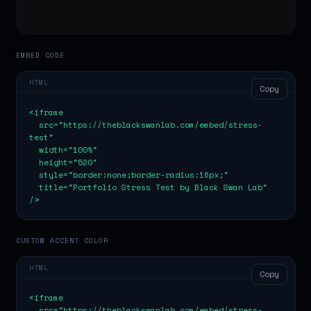
EMBED CODE
HTML
Copy
<iframe

  src="https://theblackswanlab.com/embed/stress-
test"

  width="100%"

  height="520"

  style="border:none;border-radius:16px;"

  title="Portfolio Stress Test by Black Swan Lab"

/>
CUSTOM ACCENT COLOR
HTML
Copy
<iframe

  src="https://theblackswanlab.com/embed/stress-