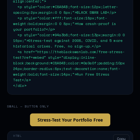
align:center;">

  <p style="color:#C8A84B;font-size:12px;letter-
spacing:2px;margin:0 0 8px;">BLACK SWAN LAB</p>

  <p style="color:#fff;font-size:18px;font-
weight:bold;margin:0 0 8px;">How crash-proof is 
your portfolio?</p>

  <p style="color:#94a3b8;font-size:13px;margin:0 0 
16px;">Stress-test against 2008, COVID, and 5 more 
historical crises. Free, no sign-up.</p>

  <a href="https://theblackswanlab.com/free-stress-
test?ref=embed" style="display:inline-
block;background:#C8A84B;color:#0a0a0f;padding:10px 
24px;border-radius:8px;text-decoration:none;font-
weight:bold;font-size:14px;">Run Free Stress 
Test</a>

</div>
SMALL — BUTTON ONLY
Stress-Test Your Portfolio Free
HTML
Copy