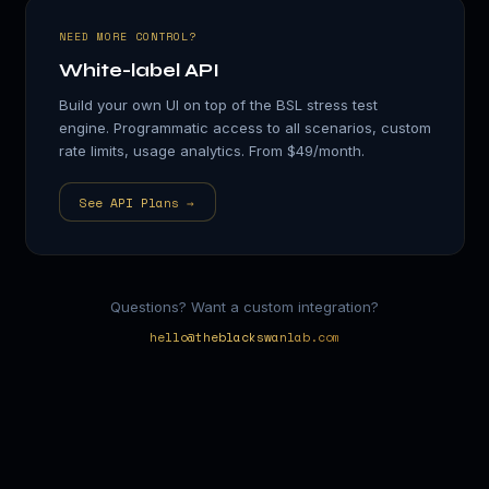
NEED MORE CONTROL?
White-label API
Build your own UI on top of the BSL stress test
engine. Programmatic access to all scenarios, custom
rate limits, usage analytics. From $49/month.
See API Plans →
Questions? Want a custom integration?
hello@theblackswanlab.com