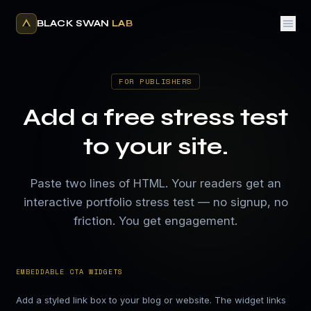
BLACK SWAN
LAB
FOR PUBLISHERS
Add a free stress test
to your site.
Paste two lines of HTML. Your readers get an
interactive portfolio stress test — no signup, no
friction. You get engagement.
EMBEDDABLE CTA WIDGETS
Add a styled link box to your blog or website. The widget links