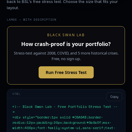
back to BSL's free stress test. Choose the size that fits your
layout.
LARGE — WITH DESCRIPTION
BLACK SWAN LAB
How crash-proof is your portfolio?
Stress-test against 2008, COVID, and 5 more historical crises.
Free, no sign-up.
Run Free Stress Test
HTML
Copy
<!-- Black Swan Lab - Free Portfolio Stress Test --
>

<div style="border:1px solid #C8A84B;border-
radius:12px;padding:20px;background:#0a0a0f;max-
width:400px;font-family:system-ui,sans-serif;text-