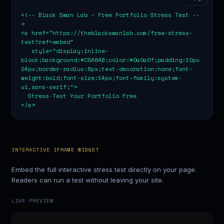
<!-- Black Swan Lab - Free Portfolio Stress Test --
>

<a href="https://theblackswanlab.com/free-stress-
test?ref=embed"

   style="display:inline-
block;background:#C8A84B;color:#0a0a0f;padding:10px 
24px;border-radius:8px;text-decoration:none;font-
weight:bold;font-size:14px;font-family:system-
ui,sans-serif;">

  Stress-Test Your Portfolio Free

</a>
INTERACTIVE IFRAME WIDGET
Embed the full interactive stress test directly on your page.
Readers can run a test without leaving your site.
LIVE PREVIEW