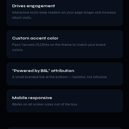
Drives engagement
Interactive tools keep readers on your page longer and increase
return visits.
Custom accent color
Pass ?accent=%23hex on the iframe to match your brand
colors.
"Powered by BSL" attribution
A small branded link at the bottom — tasteful, not intrusive.
Mobile responsive
Works on all screen sizes out of the box.