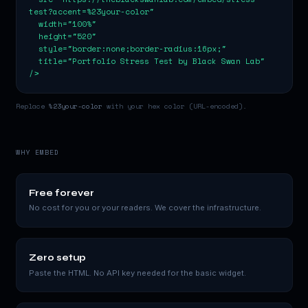
test?accent=%23your-color"

  width="100%"

  height="520"

  style="border:none;border-radius:16px;"

  title="Portfolio Stress Test by Black Swan Lab"

/>
Replace
%23your-color
with your hex color (URL-encoded).
WHY EMBED
Free forever
No cost for you or your readers. We cover the infrastructure.
Zero setup
Paste the HTML. No API key needed for the basic widget.