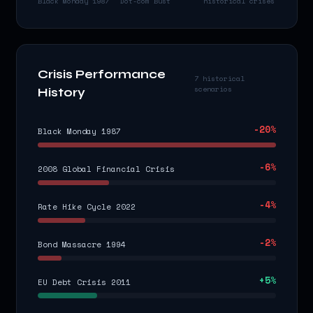
Black Monday 1987
Dot-com Bust
historical crises
Crisis Performance
7 historical
scenarios
History
-20
%
Black Monday 1987
-6
%
2008 Global Financial Crisis
-4
%
Rate Hike Cycle 2022
-2
%
Bond Massacre 1994
+
5
%
EU Debt Crisis 2011