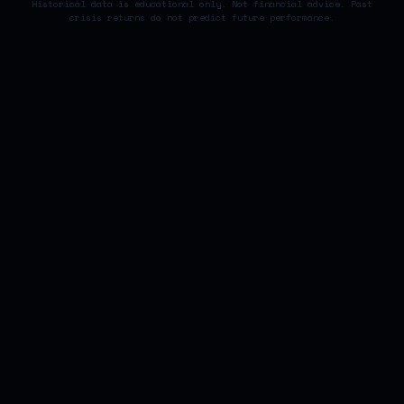
Historical data is educational only. Not financial advice. Past
crisis returns do not predict future performance.