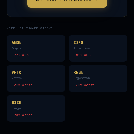
MORE
HEALTHCARE
STOCKS
AMGN
ISRG
Amgen
Intuitive
-22
% worst
-54
% worst
VRTX
REGN
Vertex
Regeneron
-20
% worst
-20
% worst
BIIB
Biogen
-25
% worst