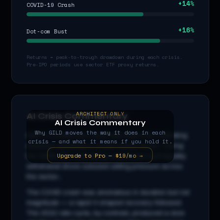
+
14
%
COVID-19 Crash
+
16
%
Dot-com Bust
Returns = peak-to-trough drawdown during each crisis.
Pre-IPO periods use sector ETF proxy returns.
ARCHITECT ONLY
AI Crisis Commentary
AI Crisis Commentary
Why
GILD
moves the way it does in each
GILD
is a
healthcare
stock with beta
0.5
x, indicating
crisis — and what it means if you hold it.
amplified sensitivity to broad market moves. During
Upgrade to Pro — $19/mo →
the 2008 GFC, cascading credit stress and liquidity
withdrawal drove outsized selling pressure across
the sector...
The COVID crash was anomalous in duration but not
magnitude — a rapid V-shaped recovery followed.
The 2022 rate cycle, by contrast, produced a slow