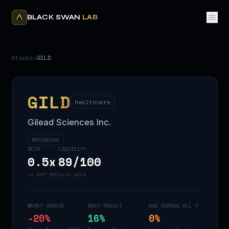
BLACK SWAN
LAB
Stocks
›
GILD
GILD
Healthcare
Gilead Sciences Inc.
NASDAQ100
BETA
LIQUIDITY
0.5
x
89
/100
vs S&P 500
exit ease
WORST CRISIS
BEST RESULT
AVG ACROSS ALL 7
-20
%
16
%
0
%