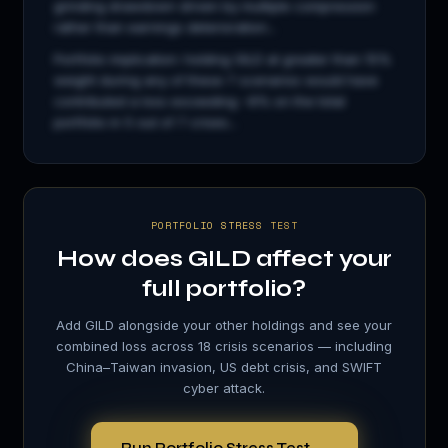
grinding drawdown driven by multiple compression
rather than earnings deterioration...
Portfolio implication: holding
GILD
at greater than 15%
weight during any of these 7 scenarios would have
contributed a loss exceeding −8% on the total
portfolio in 5 out of 7 crises...
PORTFOLIO STRESS TEST
How does
GILD
affect your
full portfolio?
Add
GILD
alongside your other holdings and see your
combined loss across 18 crisis scenarios — including
China–Taiwan invasion, US debt crisis, and SWIFT
cyber attack.
Run Portfolio Stress Test →