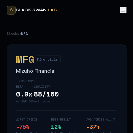
BLACK SWAN
LAB
Stocks
›
MFG
MFG
Financials
Mizuho Financial
NIKKEI225
BETA
LIQUIDITY
0.9
x
88
/100
vs S&P 500
exit ease
WORST CRISIS
BEST RESULT
AVG ACROSS ALL 7
-75
%
12
%
-37
%