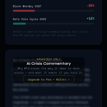
-20
%
Black Monday 1987
+
12
%
Rate Hike Cycle 2022
Returns = peak-to-trough drawdown during each crisis.
Pre-IPO periods use sector ETF proxy returns.
ARCHITECT ONLY
AI Crisis Commentary
AI Crisis Commentary
Why
MFG
moves the way it does in each
MFG
is a
financials
stock with beta
0.9
x, indicating
crisis — and what it means if you hold it.
amplified sensitivity to broad market moves. During
Upgrade to Pro — $19/mo →
the 2008 GFC, cascading credit stress and liquidity
withdrawal drove outsized selling pressure across
the sector...
The COVID crash was anomalous in duration but not
magnitude — a rapid V-shaped recovery followed.