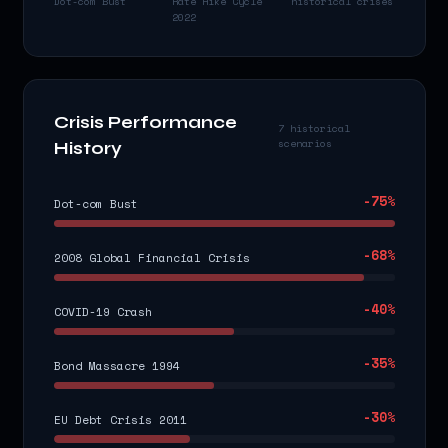
Dot-com Bust
Rate Hike Cycle
historical crises
2022
Crisis Performance
7 historical
scenarios
History
-75
%
Dot-com Bust
-68
%
2008 Global Financial Crisis
-40
%
COVID-19 Crash
-35
%
Bond Massacre 1994
-30
%
EU Debt Crisis 2011