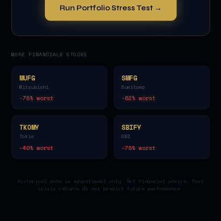
Run Portfolio Stress Test →
MORE
FINANCIALS
STOCKS
MUFG
SMFG
Mitsubishi
Sumitomo
-78
% worst
-82
% worst
TKOMY
SBIFY
Tokio
SBI
-40
% worst
-78
% worst
Historical data is educational only. Not financial advice. Past
crisis returns do not predict future performance.