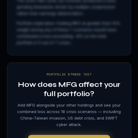
The 2022 rate cycle, by contrast, produced a slow
grinding drawdown driven by multiple compression
rather than earnings deterioration...
Portfolio implication: holding
MFG
at greater than 15%
weight during any of these 7 scenarios would have
contributed a loss exceeding −8% on the total
portfolio in 5 out of 7 crises...
PORTFOLIO STRESS TEST
How does
MFG
affect your
full portfolio?
Add
MFG
alongside your other holdings and see your
combined loss across 18 crisis scenarios — including
China–Taiwan invasion, US debt crisis, and SWIFT
cyber attack.