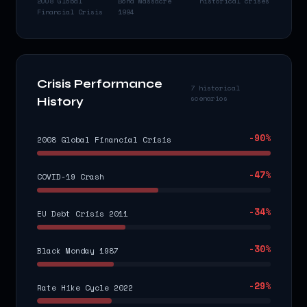
2008 Global
Bond Massacre
historical crises
Financial Crisis
1994
Crisis Performance
7 historical
scenarios
History
-90
%
2008 Global Financial Crisis
-47
%
COVID-19 Crash
-34
%
EU Debt Crisis 2011
-30
%
Black Monday 1987
-29
%
Rate Hike Cycle 2022