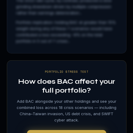
The 2022 rate cycle, by contrast, produced a slow
grinding drawdown driven by multiple compression
rather than earnings deterioration...
Portfolio implication: holding
BAC
at greater than 15%
weight during any of these 7 scenarios would have
contributed a loss exceeding −8% on the total
portfolio in 5 out of 7 crises...
PORTFOLIO STRESS TEST
How does
BAC
affect your
full portfolio?
Add
BAC
alongside your other holdings and see your
combined loss across 18 crisis scenarios — including
China–Taiwan invasion, US debt crisis, and SWIFT
cyber attack.