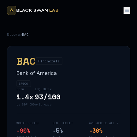
BLACK SWAN
LAB
Stocks
›
BAC
BAC
Financials
Bank of America
SP500
BETA
LIQUIDITY
1.4
x
93
/100
vs S&P 500
exit ease
WORST CRISIS
BEST RESULT
AVG ACROSS ALL 7
-90
%
-5
%
-36
%