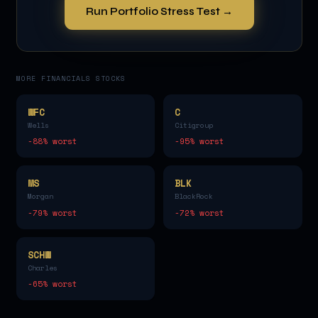
Run Portfolio Stress Test →
MORE
FINANCIALS
STOCKS
WFC
C
Wells
Citigroup
-88
% worst
-95
% worst
MS
BLK
Morgan
BlackRock
-79
% worst
-72
% worst
SCHW
Charles
-65
% worst