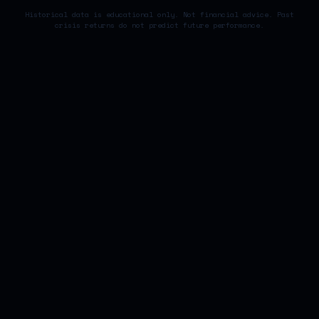
Historical data is educational only. Not financial advice. Past
crisis returns do not predict future performance.