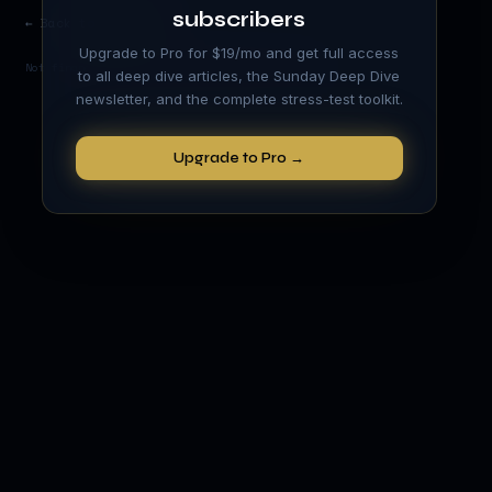
subscribers
← Back to Academy
Upgrade to Pro for $19/mo and get full access
Not financial advice. Educational content only.
to all deep dive articles, the Sunday Deep Dive
newsletter, and the complete stress-test toolkit.
Upgrade to Pro →