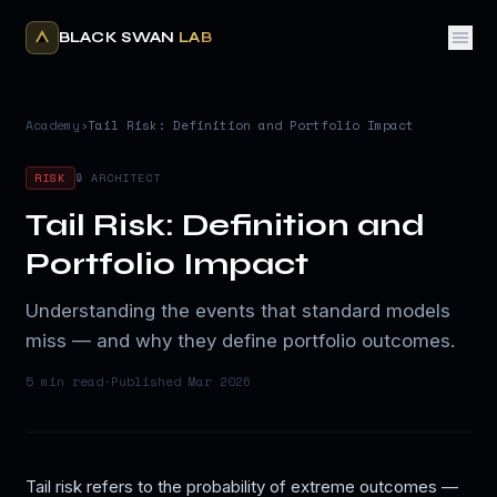
BLACK SWAN
LAB
Academy
›
Tail Risk: Definition and Portfolio Impact
RISK
🔒 ARCHITECT
Tail Risk: Definition and
Portfolio Impact
Understanding the events that standard models
miss — and why they define portfolio outcomes.
5 min
read
·
Published
Mar 2026
Tail risk refers to the probability of extreme outcomes —