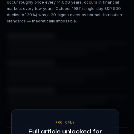
occur roughly once every 14,000 years, occurs in financial
markets every few years. October 1987 (single-day S&P 500
decline of 20%) was a 20-sigma event by normal distribution
standards — theoretically impossible.
PRO ONLY
Full article unlocked for