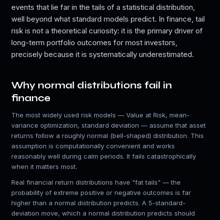
events that lie far in the tails of a statistical distribution,
well beyond what standard models predict. In finance, tail
risk is not a theoretical curiosity: it is the primary driver of
long-term portfolio outcomes for most investors,
precisely because it is systematically underestimated.
Why normal distributions fail in
finance
The most widely used risk models — Value at Risk, mean-
variance optimization, standard deviation — assume that asset
returns follow a roughly normal (bell-shaped) distribution. This
assumption is computationally convenient and works
reasonably well during calm periods. It fails catastrophically
when it matters most.
Real financial return distributions have "fat tails" — the
probability of extreme positive or negative outcomes is far
higher than a normal distribution predicts. A 5-standard-
deviation move, which a normal distribution predicts should