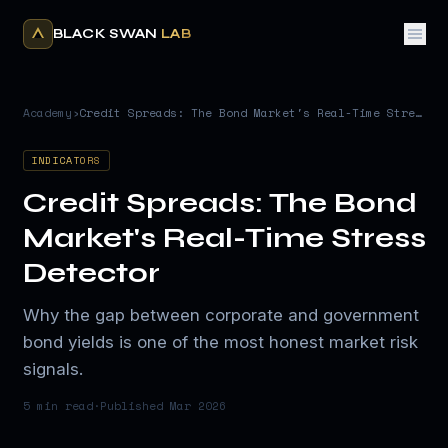
BLACK SWAN
LAB
Academy
›
Credit Spreads: The Bond Market's Real-Time Stress Detector
INDICATORS
Credit Spreads: The Bond
Market's Real-Time Stress
Detector
Why the gap between corporate and government
bond yields is one of the most honest market risk
signals.
5 min
read
·
Published
Mar 2026