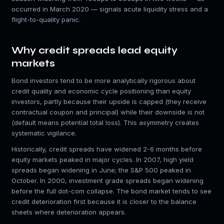
occurred in March 2020 — signals acute liquidity stress and a
flight-to-quality panic.
Why credit spreads lead equity
markets
Bond investors tend to be more analytically rigorous about
credit quality and economic cycle positioning than equity
investors, partly because their upside is capped (they receive
contractual coupon and principal) while their downside is not
(default means potential total loss). This asymmetry creates
systematic vigilance.
Historically, credit spreads have widened 2-6 months before
equity markets peaked in major cycles. In 2007, high yield
spreads began widening in June; the S&P 500 peaked in
October. In 2000, investment grade spreads began widening
before the full dot-com collapse. The bond market tends to see
credit deterioration first because it is closer to the balance
sheets where deterioration appears.