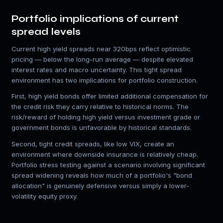
Portfolio implications of current
spread levels
Current high yield spreads near 320bps reflect optimistic
pricing — below the long-run average — despite elevated
interest rates and macro uncertainty. This tight spread
environment has two implications for portfolio construction.
First, high yield bonds offer limited additional compensation for
the credit risk they carry relative to historical norms. The
risk/reward of holding high yield versus investment grade or
government bonds is unfavorable by historical standards.
Second, tight credit spreads, like low VIX, create an
environment where downside insurance is relatively cheap.
Portfolio stress testing against a scenario involving significant
spread widening reveals how much of a portfolio's "bond
allocation" is genuinely defensive versus simply a lower-
volatility equity proxy.