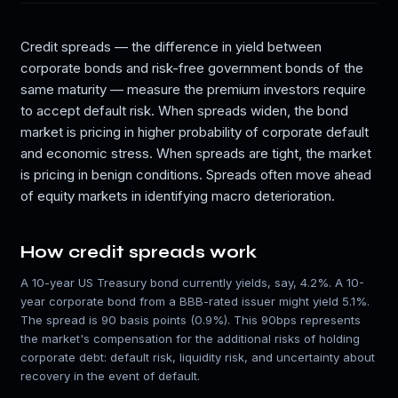
Credit spreads — the difference in yield between
corporate bonds and risk-free government bonds of the
same maturity — measure the premium investors require
to accept default risk. When spreads widen, the bond
market is pricing in higher probability of corporate default
and economic stress. When spreads are tight, the market
is pricing in benign conditions. Spreads often move ahead
of equity markets in identifying macro deterioration.
How credit spreads work
A 10-year US Treasury bond currently yields, say, 4.2%. A 10-
year corporate bond from a BBB-rated issuer might yield 5.1%.
The spread is 90 basis points (0.9%). This 90bps represents
the market's compensation for the additional risks of holding
corporate debt: default risk, liquidity risk, and uncertainty about
recovery in the event of default.