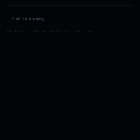
← Back to Academy
Not financial advice. Educational content only.