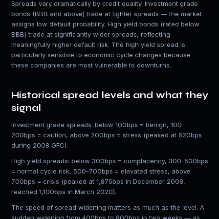
Spreads vary dramatically by credit quality. Investment grade
bonds (BBB and above) trade at tighter spreads — the market
assigns low default probability. High yield bonds (rated below
BBB) trade at significantly wider spreads, reflecting
meaningfully higher default risk. The high yield spread is
particularly sensitive to economic cycle changes because
these companies are most vulnerable to downturns.
Historical spread levels and what they
signal
Investment grade spreads: below 100bps = benign, 100-
200bps = caution, above 200bps = stress (peaked at 620bps
during 2008 GFC).
High yield spreads: below 300bps = complacency, 300-500bps
= normal cycle risk, 500-700bps = elevated stress, above
700bps = crisis (peaked at 1,875bps in December 2008,
reached 1,100bps in March 2020).
The speed of spread widening matters as much as the level. A
sudden widening from 400bps to 800bps in two weeks — as