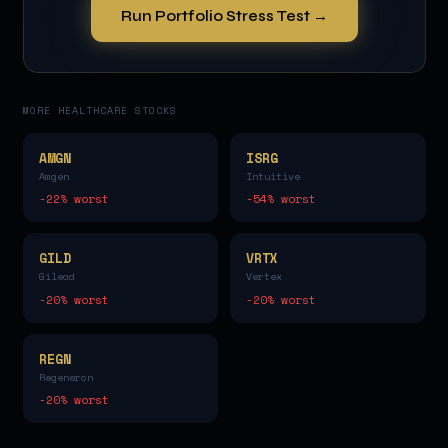
Run Portfolio Stress Test →
MORE
HEALTHCARE
STOCKS
AMGN
ISRG
Amgen
Intuitive
-22
% worst
-54
% worst
GILD
VRTX
Gilead
Vertex
-20
% worst
-20
% worst
REGN
Regeneron
-20
% worst