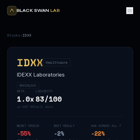
BLACK SWAN
LAB
Stocks
›
IDXX
IDXX
Healthcare
IDEXX Laboratories
NASDAQ100
BETA
LIQUIDITY
1.0
x
83
/100
vs S&P 500
exit ease
WORST CRISIS
BEST RESULT
AVG ACROSS ALL 7
-55
%
-2
%
-22
%