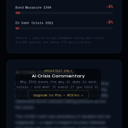
-3
%
Bond Massacre 1994
-2
%
EU Debt Crisis 2011
Returns = peak-to-trough drawdown during each crisis.
Pre-IPO periods use sector ETF proxy returns.
ARCHITECT ONLY
AI Crisis Commentary
AI Crisis Commentary
Why
IDXX
moves the way it does in each
IDXX
is a
healthcare
stock with beta
1.0
x, indicating
crisis — and what it means if you hold it.
amplified sensitivity to broad market moves. During
Upgrade to Pro — $19/mo →
the 2008 GFC, cascading credit stress and liquidity
withdrawal drove outsized selling pressure across
the sector...
The COVID crash was anomalous in duration but not
magnitude — a rapid V-shaped recovery followed.