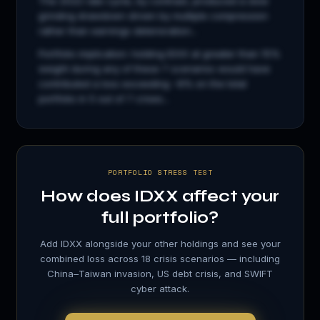
The 2022 rate cycle, by contrast, produced a slow
grinding drawdown driven by multiple compression
rather than earnings deterioration...
Portfolio implication: holding
IDXX
at greater than 15%
weight during any of these 7 scenarios would have
contributed a loss exceeding −8% on the total
portfolio in 5 out of 7 crises...
PORTFOLIO STRESS TEST
How does
IDXX
affect your
full portfolio?
Add
IDXX
alongside your other holdings and see your
combined loss across 18 crisis scenarios — including
China–Taiwan invasion, US debt crisis, and SWIFT
cyber attack.