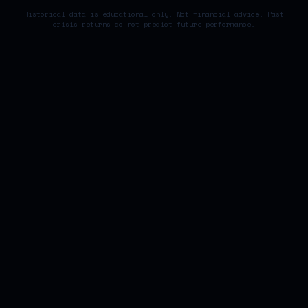
Historical data is educational only. Not financial advice. Past
crisis returns do not predict future performance.