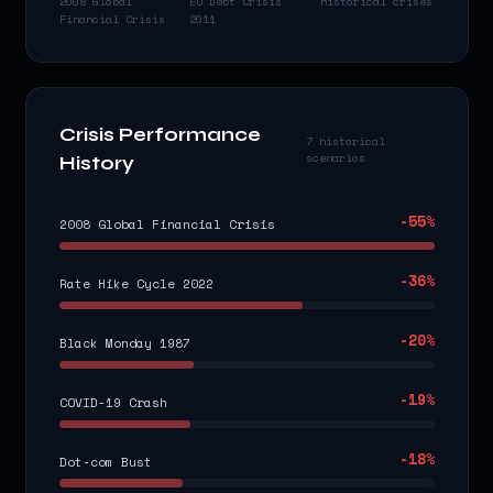
2008 Global
EU Debt Crisis
historical crises
Financial Crisis
2011
Crisis Performance
7 historical
scenarios
History
-55
%
2008 Global Financial Crisis
-36
%
Rate Hike Cycle 2022
-20
%
Black Monday 1987
-19
%
COVID-19 Crash
-18
%
Dot-com Bust