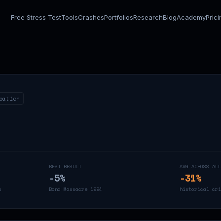
Free Stress Test
Tools
Crashes
Portfolios
Research
Blog
Academy
Pric
cation
BEST RESULT
AVG ACROSS ALL
-5
%
-31
%
s
Bond Massacre 1994
historical cri