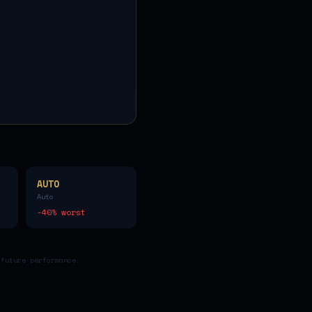
AUTO
Auto
-40
% worst
 future performance.