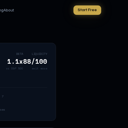
ing
About
Start Free
BETA
LIQUIDITY
1.1
x
88
/100
vs S&P 500
exit ease
 7
ses