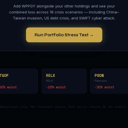
Add
WPPGY
alongside your other holdings and see your
combined loss across 18 crisis scenarios — including China–
Taiwan invasion, US debt crisis, and SWIFT cyber attack.
Run Portfolio Stress Test →
TGOF
RELX
PSON
T
RELX
Pearson
80
% worst
-25
% worst
-30
% worst
educational only. Not financial advice. Past crisis returns do not predict