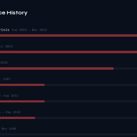
ce History
risis
Sep 2008 – Mar 2009
ct 2002
 2020
, 1987
– Sep 2011
n – Dec 2022
 Nov 1994