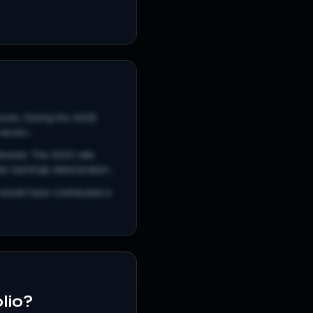
 moves. During the 2008
ector...
llowed. The 2022 rate
 earnings deterioration...
 would have contributed a
olio?