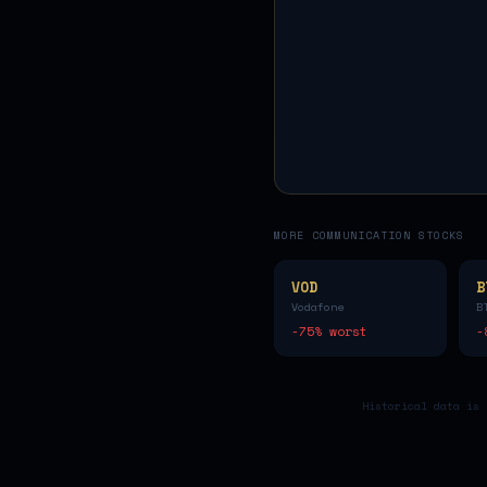
MORE
COMMUNICATION
STOCKS
VOD
B
Vodafone
B
-75
% worst
-
Historical data is 