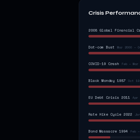
Crisis Performan
2008 Global Financial C
Dot-com Bust
Mar 2000 – O
COVID-19 Crash
Feb – Mar
Black Monday 1987
Oct 19
EU Debt Crisis 2011
Apr 
Rate Hike Cycle 2022
Ja
Bond Massacre 1994
Feb –