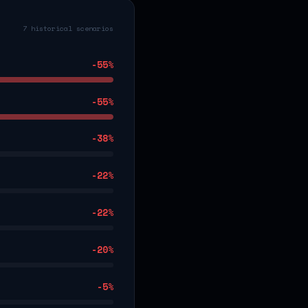
7 historical scenarios
-55
%
-55
%
-38
%
-22
%
-22
%
-20
%
-5
%