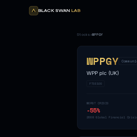
BLACK SWAN
LAB
Stocks
›
WPPGY
WPPGY
Communi
WPP plc (UK)
FTSE100
WORST CRISIS
-55
%
2008 Global Financial Crisi