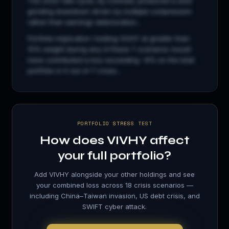
The 2022 rate cycle, by contrast, produced a slow
grinding drawdown driven by multiple compression
rather than earnings deterioration...
Portfolio implication: holding
VIVHY
at greater than
15% weight during any of these 7 scenarios would
have contributed a loss exceeding −8% on the total
portfolio in 5 out of 7 crises...
PORTFOLIO STRESS TEST
How does
VIVHY
affect
your full portfolio?
Add
VIVHY
alongside your other holdings and see
your combined loss across 18 crisis scenarios —
including China–Taiwan invasion, US debt crisis, and
SWIFT cyber attack.