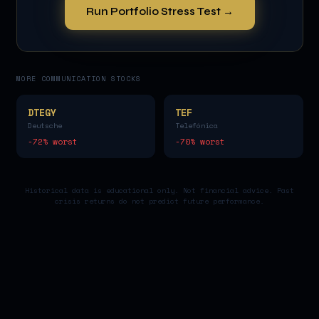
Run Portfolio Stress Test →
MORE
COMMUNICATION
STOCKS
DTEGY
TEF
Deutsche
Telefónica
-72
% worst
-70
% worst
Historical data is educational only. Not financial advice. Past
crisis returns do not predict future performance.