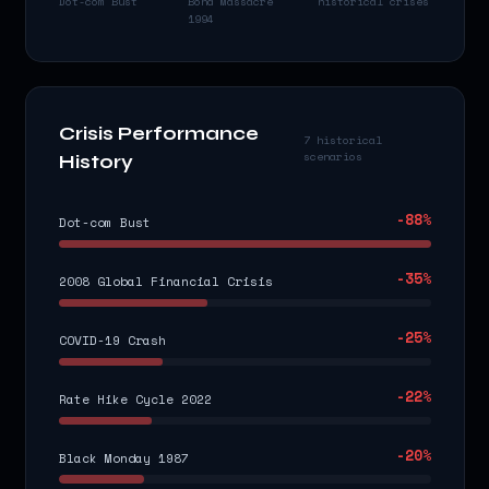
Dot-com Bust
Bond Massacre
historical crises
1994
Crisis Performance
7 historical
scenarios
History
-88
%
Dot-com Bust
-35
%
2008 Global Financial Crisis
-25
%
COVID-19 Crash
-22
%
Rate Hike Cycle 2022
-20
%
Black Monday 1987