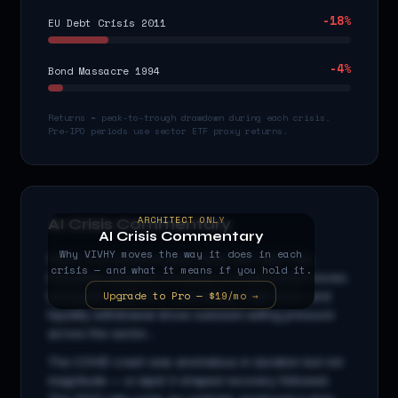
-18
%
EU Debt Crisis 2011
-4
%
Bond Massacre 1994
Returns = peak-to-trough drawdown during each crisis.
Pre-IPO periods use sector ETF proxy returns.
ARCHITECT ONLY
AI Crisis Commentary
AI Crisis Commentary
Why
VIVHY
moves the way it does in each
VIVHY
is a
communication
stock with beta
0.8
x,
crisis — and what it means if you hold it.
indicating amplified sensitivity to broad market moves.
Upgrade to Pro — $19/mo →
During the 2008 GFC, cascading credit stress and
liquidity withdrawal drove outsized selling pressure
across the sector...
The COVID crash was anomalous in duration but not
magnitude — a rapid V-shaped recovery followed.