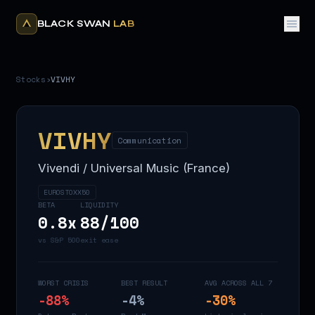
BLACK SWAN
LAB
Stocks
›
VIVHY
VIVHY
Communication
Vivendi / Universal Music (France)
EUROSTOXX50
BETA
LIQUIDITY
0.8
x
88
/100
vs S&P 500
exit ease
WORST CRISIS
BEST RESULT
AVG ACROSS ALL 7
-88
%
-4
%
-30
%