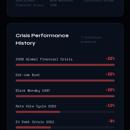
2008 Global
Bond Massacre
historical crises
Financial Crisis
1994
Crisis Performance
7 historical
scenarios
History
-22
%
2008 Global Financial Crisis
-22
%
Dot-com Bust
-22
%
Black Monday 1987
-10
%
Rate Hike Cycle 2022
-8
%
EU Debt Crisis 2011