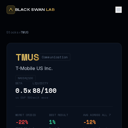
BLACK SWAN
LAB
Stocks
›
TMUS
TMUS
Communication
T-Mobile US Inc.
NASDAQ100
BETA
LIQUIDITY
0.5
x
88
/100
vs S&P 500
exit ease
WORST CRISIS
BEST RESULT
AVG ACROSS ALL 7
-22
%
1
%
-12
%