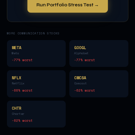
Run Portfolio Stress Test →
MORE
COMMUNICATION
STOCKS
META
GOOGL
Meta
Alphabet
-77
% worst
-77
% worst
NFLX
CMCSA
Netflix
Comcast
-66
% worst
-62
% worst
CHTR
Charter
-62
% worst