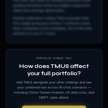
The 2022 rate cycle, by contrast, produced a slow
grinding drawdown driven by multiple compression
rather than earnings deterioration...
Portfolio implication: holding
TMUS
at greater than
15% weight during any of these 7 scenarios would
have contributed a loss exceeding −8% on the total
portfolio in 5 out of 7 crises...
PORTFOLIO STRESS TEST
How does
TMUS
affect
your full portfolio?
Add
TMUS
alongside your other holdings and see
your combined loss across 18 crisis scenarios —
including China–Taiwan invasion, US debt crisis, and
SWIFT cyber attack.