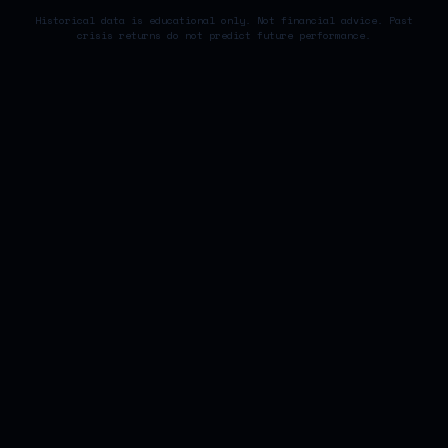
Historical data is educational only. Not financial advice. Past
crisis returns do not predict future performance.