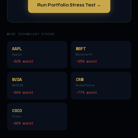
Run Portfolio Stress Test →
MORE
TECHNOLOGY
STOCKS
AAPL
MSFT
Apple
Microsoft
-80
% worst
-65
% worst
NVDA
CRM
NVIDIA
Salesforce
-88
% worst
-77
% worst
CSCO
Cisco
-86
% worst