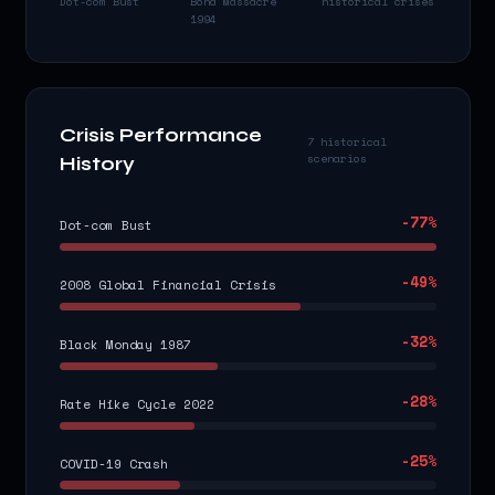
Dot-com Bust
Bond Massacre
historical crises
1994
Crisis Performance
7 historical
scenarios
History
-77
%
Dot-com Bust
-49
%
2008 Global Financial Crisis
-32
%
Black Monday 1987
-28
%
Rate Hike Cycle 2022
-25
%
COVID-19 Crash