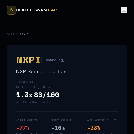
BLACK SWAN
LAB
Stocks
›
NXPI
NXPI
Technology
NXP Semiconductors
NASDAQ100
BETA
LIQUIDITY
1.3
x
86
/100
vs S&P 500
exit ease
WORST CRISIS
BEST RESULT
AVG ACROSS ALL 7
-77
%
-10
%
-33
%