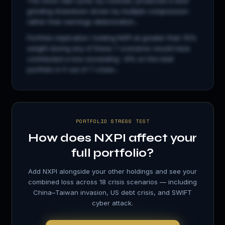
The 2022 rate cycle, by contrast, produced a slow
grinding drawdown driven by multiple compression
rather than earnings deterioration...
Portfolio implication: holding
NXPI
at greater than 15%
weight during any of these 7 scenarios would have
contributed a loss exceeding −8% on the total
portfolio in 5 out of 7 crises...
PORTFOLIO STRESS TEST
How does
NXPI
affect your
full portfolio?
Add
NXPI
alongside your other holdings and see your
combined loss across 18 crisis scenarios — including
China–Taiwan invasion, US debt crisis, and SWIFT
cyber attack.