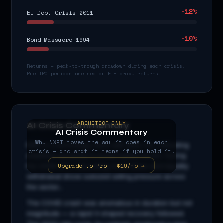
-12
%
EU Debt Crisis 2011
-10
%
Bond Massacre 1994
Returns = peak-to-trough drawdown during each crisis.
Pre-IPO periods use sector ETF proxy returns.
ARCHITECT ONLY
AI Crisis Commentary
AI Crisis Commentary
Why
NXPI
moves the way it does in each
NXPI
is a
technology
stock with beta
1.3
x, indicating
crisis — and what it means if you hold it.
amplified sensitivity to broad market moves. During
Upgrade to Pro — $19/mo →
the 2008 GFC, cascading credit stress and liquidity
withdrawal drove outsized selling pressure across
the sector...
The COVID crash was anomalous in duration but not
magnitude — a rapid V-shaped recovery followed.