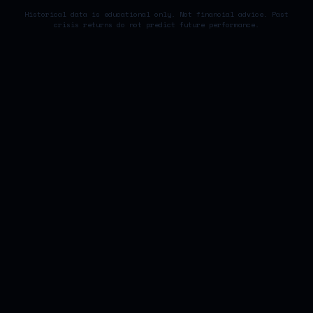
Historical data is educational only. Not financial advice. Past
crisis returns do not predict future performance.