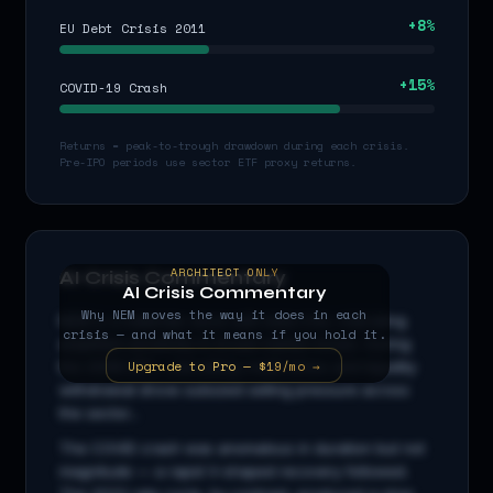
+
8
%
EU Debt Crisis 2011
+
15
%
COVID-19 Crash
Returns = peak-to-trough drawdown during each crisis.
Pre-IPO periods use sector ETF proxy returns.
ARCHITECT ONLY
AI Crisis Commentary
AI Crisis Commentary
Why
NEM
moves the way it does in each
NEM
is a
materials
stock with beta
0.6
x, indicating
crisis — and what it means if you hold it.
amplified sensitivity to broad market moves. During
Upgrade to Pro — $19/mo →
the 2008 GFC, cascading credit stress and liquidity
withdrawal drove outsized selling pressure across
the sector...
The COVID crash was anomalous in duration but not
magnitude — a rapid V-shaped recovery followed.