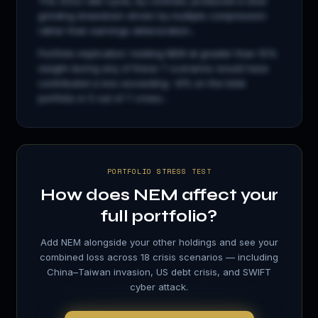
The 2022 rate cycle, by contrast, produced a slow
grinding drawdown driven by multiple compression
rather than earnings deterioration...
Portfolio implication: holding
NEM
at greater than 15%
weight during any of these 7 scenarios would have
contributed a loss exceeding −8% on the total
portfolio in 5 out of 7 crises...
PORTFOLIO STRESS TEST
How does
NEM
affect your
full portfolio?
Add
NEM
alongside your other holdings and see your
combined loss across 18 crisis scenarios — including
China–Taiwan invasion, US debt crisis, and SWIFT
cyber attack.