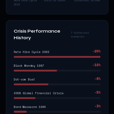
Rate Hike Cycle
COVID-19 Crash
historical crises
2022
Crisis Performance
7 historical
scenarios
History
-20
%
Rate Hike Cycle 2022
-10
%
Black Monday 1987
-8
%
Dot-com Bust
-5
%
2008 Global Financial Crisis
-3
%
Bond Massacre 1994