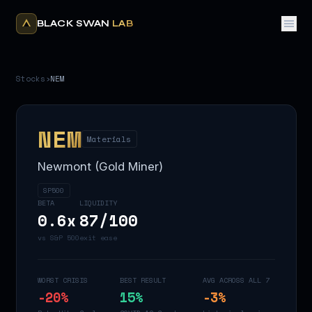
BLACK SWAN
LAB
Stocks
›
NEM
NEM
Materials
Newmont (Gold Miner)
SP500
BETA
LIQUIDITY
0.6
x
87
/100
vs S&P 500
exit ease
WORST CRISIS
BEST RESULT
AVG ACROSS ALL 7
-20
%
15
%
-3
%