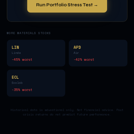
Run Portfolio Stress Test →
MORE
MATERIALS
STOCKS
LIN
APD
Linde
Air
-45
% worst
-42
% worst
ECL
Ecolab
-35
% worst
Historical data is educational only. Not financial advice. Past
crisis returns do not predict future performance.