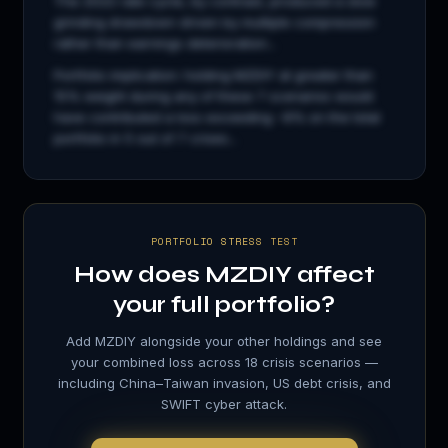
The 2022 rate cycle, by contrast, produced a slow
grinding drawdown driven by multiple compression
rather than earnings deterioration...
Portfolio implication: holding
MZDIY
at greater than
15% weight during any of these 7 scenarios would
have contributed a loss exceeding −8% on the total
portfolio in 5 out of 7 crises...
PORTFOLIO STRESS TEST
How does
MZDIY
affect
your full portfolio?
Add
MZDIY
alongside your other holdings and see
your combined loss across 18 crisis scenarios —
including China–Taiwan invasion, US debt crisis, and
SWIFT cyber attack.