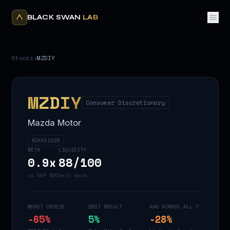
BLACK SWAN
LAB
Stocks
›
MZDIY
MZDIY
Consumer Discretionary
Mazda Motor
NIKKEI225
BETA
LIQUIDITY
0.9
x
88
/100
vs S&P 500
exit ease
WORST CRISIS
BEST RESULT
AVG ACROSS ALL 7
-65
%
5
%
-28
%