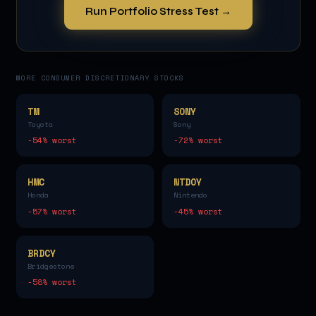
Run Portfolio Stress Test →
MORE
CONSUMER DISCRETIONARY
STOCKS
TM
SONY
Toyota
Sony
-54
% worst
-72
% worst
HMC
NTDOY
Honda
Nintendo
-57
% worst
-45
% worst
BRDCY
Bridgestone
-58
% worst