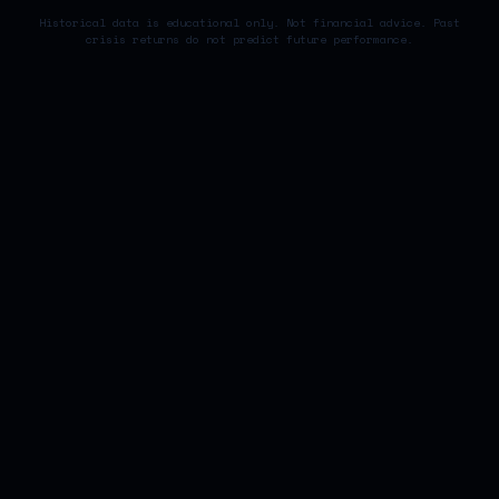
Historical data is educational only. Not financial advice. Past
crisis returns do not predict future performance.