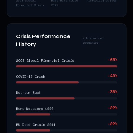
2008 Global
Rate Hike Cycle
historical crises
Financial Crisis
2022
Crisis Performance
7 historical
scenarios
History
-65
%
2008 Global Financial Crisis
-40
%
COVID-19 Crash
-38
%
Dot-com Bust
-22
%
Bond Massacre 1994
-22
%
EU Debt Crisis 2011