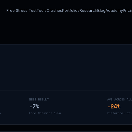
Free Stress Test
Tools
Crashes
Portfolios
Research
Blog
Academy
Pric
BEST RESULT
AVG ACROSS ALL
-7
%
-24
%
s
Bond Massacre 1994
historical cri