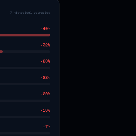
7 historical scenarios
-40
%
-32
%
-28
%
-22
%
-20
%
-16
%
-7
%