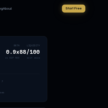
ing
About
Start Free
BETA
LIQUIDITY
0.9
x
88
/100
vs S&P 500
exit ease
 7
ses