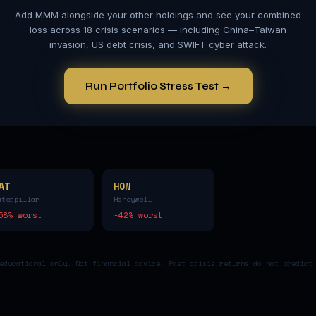
Add
MMM
alongside your other holdings and see your combined
loss across 18 crisis scenarios — including China–Taiwan
invasion, US debt crisis, and SWIFT cyber attack.
Run Portfolio Stress Test →
AT
HON
aterpillar
Honeywell
58
% worst
-42
% worst
educational only. Not financial advice. Past crisis returns do not predict