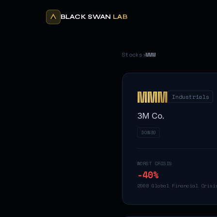
BLACK SWAN
LAB
Stocks
›
MMM
MMM
Industrials
3M Co.
DOW30
WORST CRISIS
-40
%
2008 Global Financial Crisi