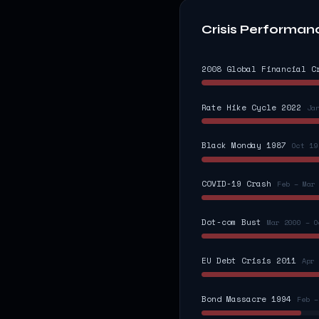
Crisis Performan
2008 Global Financial C
Rate Hike Cycle 2022
Ja
Black Monday 1987
Oct 19
COVID-19 Crash
Feb – Mar
Dot-com Bust
Mar 2000 – O
EU Debt Crisis 2011
Apr 
Bond Massacre 1994
Feb –