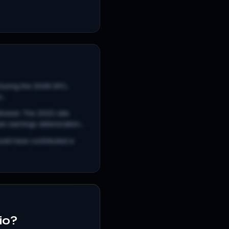
. During the 2008 GFC,
..
llowed. The 2022 rate
 earnings deterioration...
uld have contributed a
io?