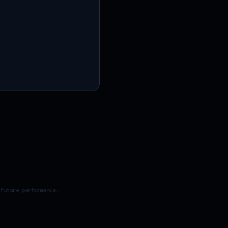
 future performance.