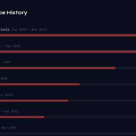
ce History
risis
Sep 2008 – Mar 2009
n – Dec 2022
, 1987
 2020
ct 2002
– Sep 2011
 Nov 1994