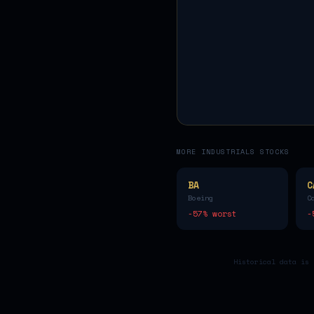
MORE
INDUSTRIALS
STOCKS
BA
C
Boeing
C
-57
% worst
-
Historical data is 