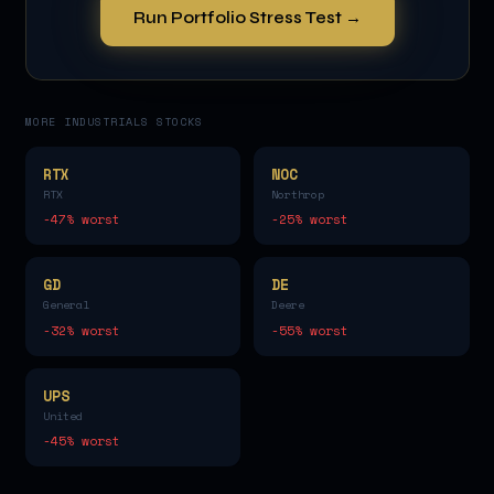
Run Portfolio Stress Test →
MORE
INDUSTRIALS
STOCKS
RTX
NOC
RTX
Northrop
-47
% worst
-25
% worst
GD
DE
General
Deere
-32
% worst
-55
% worst
UPS
United
-45
% worst