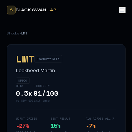
BLACK SWAN
LAB
Stocks
›
LMT
LMT
Industrials
Lockheed Martin
SP500
BETA
LIQUIDITY
0.5
x
91
/100
vs S&P 500
exit ease
WORST CRISIS
BEST RESULT
AVG ACROSS ALL 7
-27
%
15
%
-7
%