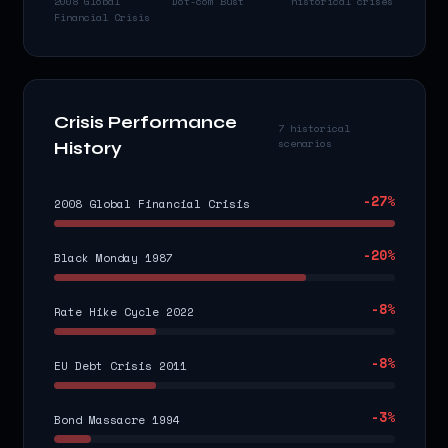
2008 Global
Dot-com Bust
historical crises
Financial Crisis
Crisis Performance
7 historical
scenarios
History
-27
%
2008 Global Financial Crisis
-20
%
Black Monday 1987
-8
%
Rate Hike Cycle 2022
-8
%
EU Debt Crisis 2011
-3
%
Bond Massacre 1994