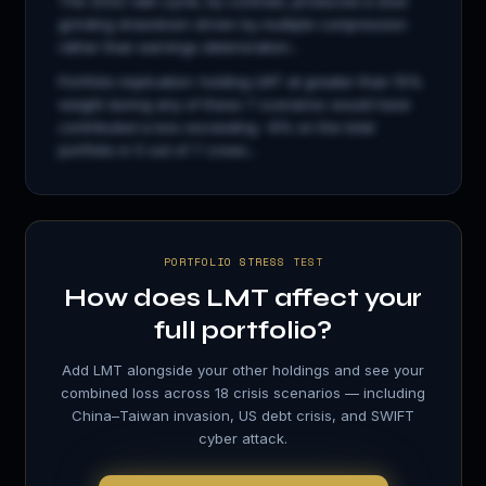
The 2022 rate cycle, by contrast, produced a slow
grinding drawdown driven by multiple compression
rather than earnings deterioration...
Portfolio implication: holding
LMT
at greater than 15%
weight during any of these 7 scenarios would have
contributed a loss exceeding −8% on the total
portfolio in 5 out of 7 crises...
PORTFOLIO STRESS TEST
How does
LMT
affect your
full portfolio?
Add
LMT
alongside your other holdings and see your
combined loss across 18 crisis scenarios — including
China–Taiwan invasion, US debt crisis, and SWIFT
cyber attack.