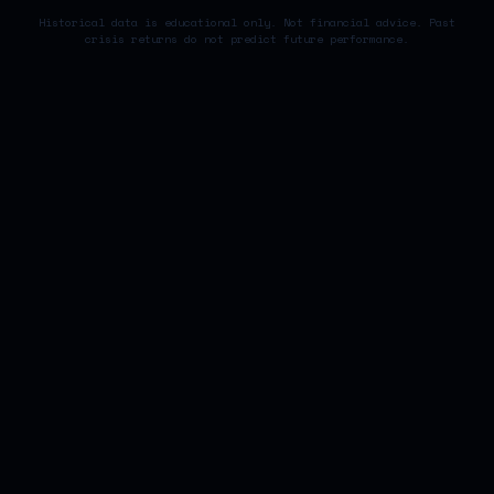
Historical data is educational only. Not financial advice. Past
crisis returns do not predict future performance.