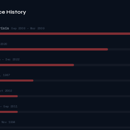
ce History
risis
Sep 2008 – Mar 2009
 2020
n – Dec 2022
, 1987
ct 2002
– Sep 2011
 Nov 1994