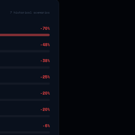
7 historical scenarios
-70
%
-48
%
-38
%
-25
%
-20
%
-20
%
-6
%