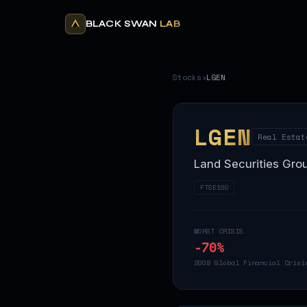
BLACK SWAN
LAB
Stocks
›
LGEN
LGEN
Real Estat
Land Securities Gro
FTSE100
WORST CRISIS
-70
%
2008 Global Financial Crisi