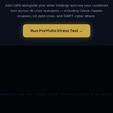
Add
LGEN
alongside your other holdings and see your combined
loss across 18 crisis scenarios — including China–Taiwan
invasion, US debt crisis, and SWIFT cyber attack.
Run Portfolio Stress Test →
educational only. Not financial advice. Past crisis returns do not predict