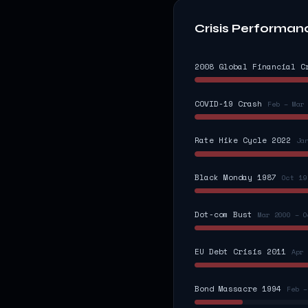
Crisis Performan
2008 Global Financial C
COVID-19 Crash
Feb – Mar
Rate Hike Cycle 2022
Ja
Black Monday 1987
Oct 19
Dot-com Bust
Mar 2000 – O
EU Debt Crisis 2011
Apr 
Bond Massacre 1994
Feb –