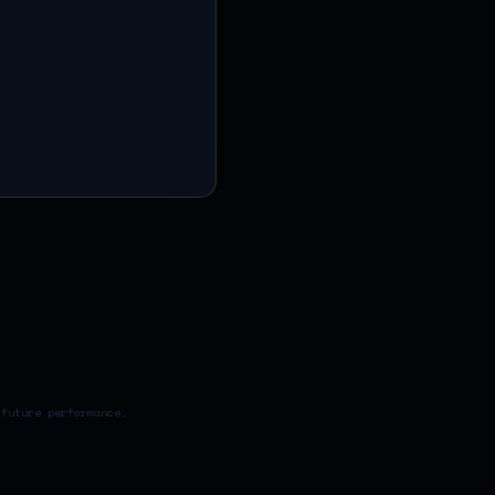
 future performance.