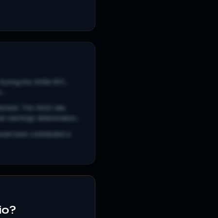
. During the 2008 GFC,
..
llowed. The 2022 rate
 earnings deterioration...
ould have contributed a
io?