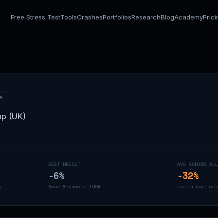
Free Stress Test
Tools
Crashes
Portfolios
Research
Blog
Academy
Pric
e
up (UK)
BEST RESULT
AVG ACROSS ALL
-6
%
-32
%
s
Bond Massacre 1994
historical cri