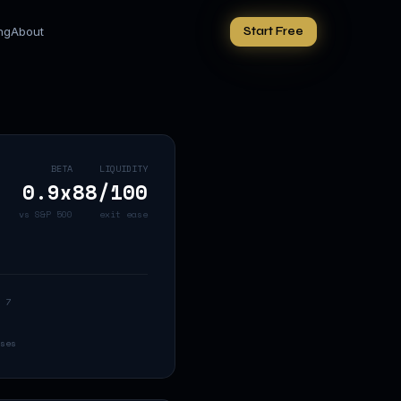
ing
About
Start Free
BETA
LIQUIDITY
0.9
x
88
/100
vs S&P 500
exit ease
 7
ses