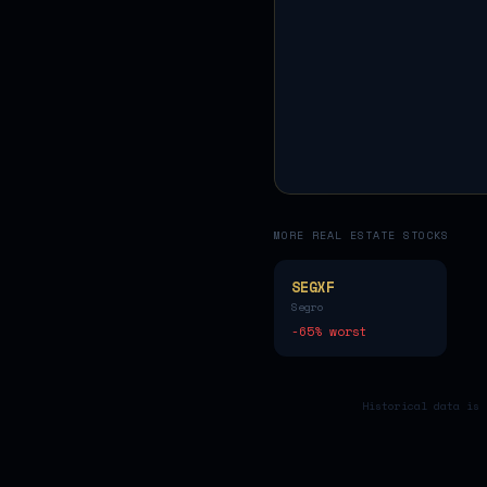
MORE
REAL ESTATE
STOCKS
SEGXF
Segro
-65
% worst
Historical data is 