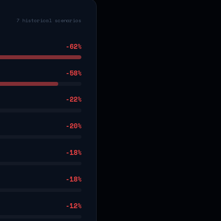
7 historical scenarios
-62
%
-58
%
-22
%
-20
%
-18
%
-18
%
-12
%