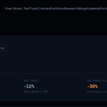
Free Stress Test
Tools
Crashes
Portfolios
Research
Blog
Academy
Pric
ogy
BEST RESULT
AVG ACROSS ALL
-12
%
-30
%
Black Monday 1987
historical cri