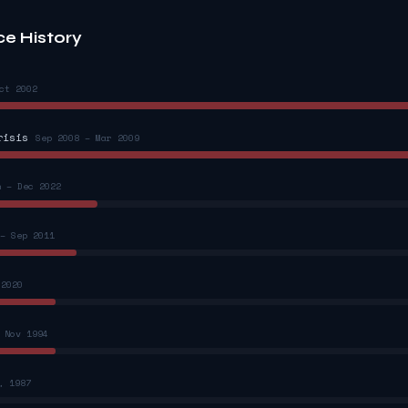
ce History
ct 2002
risis
Sep 2008 – Mar 2009
n – Dec 2022
– Sep 2011
 2020
 Nov 1994
, 1987