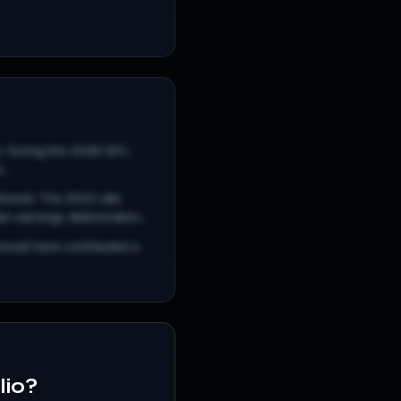
es. During the 2008 GFC,
..
llowed. The 2022 rate
 earnings deterioration...
would have contributed a
lio?