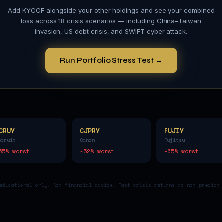
Add
KYCCF
alongside your other holdings and see your combined
loss across 18 crisis scenarios — including China–Taiwan
invasion, US debt crisis, and SWIFT cyber attack.
Run Portfolio Stress Test →
CRUY
CJPRY
FUJIY
ecruit
Canon
Fujitsu
55
% worst
-52
% worst
-65
% worst
educational only. Not financial advice. Past crisis returns do not predict