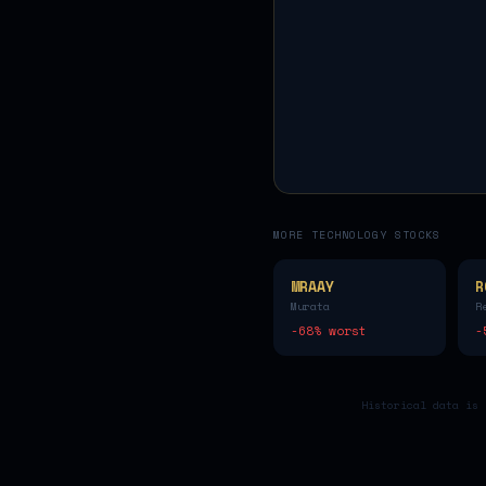
MORE
TECHNOLOGY
STOCKS
MRAAY
R
Murata
R
-68
% worst
-
Historical data is 