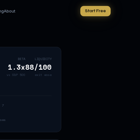
ing
About
Start Free
BETA
LIQUIDITY
1.3
x
88
/100
vs S&P 500
exit ease
 7
ses