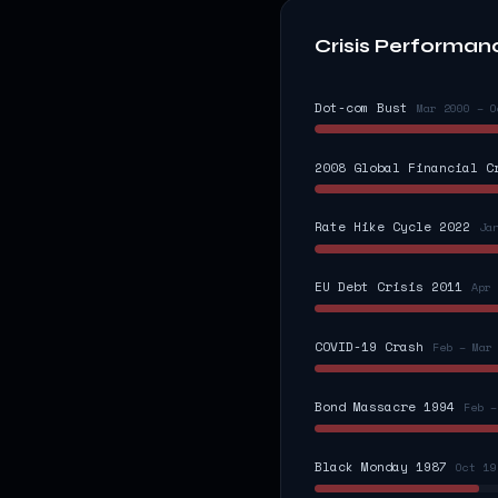
Crisis Performan
Dot-com Bust
Mar 2000 – O
2008 Global Financial C
Rate Hike Cycle 2022
Ja
EU Debt Crisis 2011
Apr 
COVID-19 Crash
Feb – Mar
Bond Massacre 1994
Feb –
Black Monday 1987
Oct 19