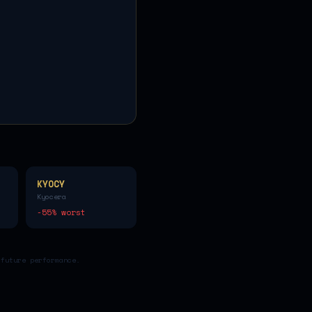
KYOCY
Kyocera
-55
% worst
 future performance.