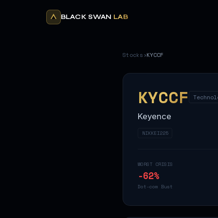
BLACK SWAN
LAB
Stocks
›
KYCCF
KYCCF
Technol
Keyence
NIKKEI225
WORST CRISIS
-62
%
Dot-com Bust