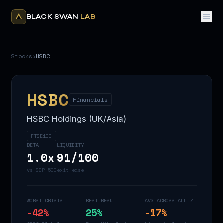
BLACK SWAN
LAB
Stocks
›
HSBC
HSBC
Financials
HSBC Holdings (UK/Asia)
FTSE100
BETA
LIQUIDITY
1.0
x
91
/100
vs S&P 500
exit ease
WORST CRISIS
BEST RESULT
AVG ACROSS ALL 7
-42
%
25
%
-17
%