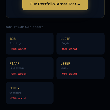
Run Portfolio Stress Test →
MORE
FINANCIALS
STOCKS
BCS
LLDTF
Barclays
Lloyds
-88
% worst
-90
% worst
PIAAF
LGGNF
Prudential
Legal
-50
% worst
-65
% worst
SCBFY
Standard
-55
% worst