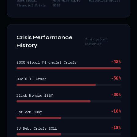
2008 Global
Rate Hike Cycle
historical crises
Financial Crisis
2022
Crisis Performance
7 historical
scenarios
History
-42
%
2008 Global Financial Crisis
-32
%
COVID-19 Crash
-30
%
Black Monday 1987
-18
%
Dot-com Bust
-18
%
EU Debt Crisis 2011