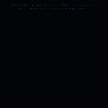
Historical data is educational only. Not financial advice. Past
crisis returns do not predict future performance.