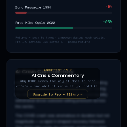
-5
%
Bond Massacre 1994
+
25
%
Rate Hike Cycle 2022
Returns = peak-to-trough drawdown during each crisis.
Pre-IPO periods use sector ETF proxy returns.
ARCHITECT ONLY
AI Crisis Commentary
AI Crisis Commentary
Why
HSBC
moves the way it does in each
HSBC
is a
financials
stock with beta
1.0
x, indicating
crisis — and what it means if you hold it.
amplified sensitivity to broad market moves. During
Upgrade to Pro — $19/mo →
the 2008 GFC, cascading credit stress and liquidity
withdrawal drove outsized selling pressure across
the sector...
The COVID crash was anomalous in duration but not
magnitude — a rapid V-shaped recovery followed.