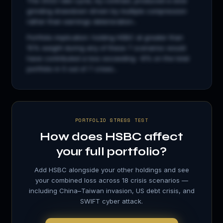
The 2022 rate cycle, by contrast, produced a slow
grinding drawdown driven by multiple compression
rather than earnings deterioration...
Portfolio implication: holding
HSBC
at greater than
15% weight during any of these 7 scenarios would
have contributed a loss exceeding −8% on the total
portfolio in 5 out of 7 crises...
PORTFOLIO STRESS TEST
How does
HSBC
affect
your full portfolio?
Add
HSBC
alongside your other holdings and see
your combined loss across 18 crisis scenarios —
including China–Taiwan invasion, US debt crisis, and
SWIFT cyber attack.