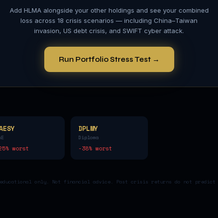
Add
HLMA
alongside your other holdings and see your combined
loss across 18 crisis scenarios — including China–Taiwan
invasion, US debt crisis, and SWIFT cyber attack.
Run Portfolio Stress Test →
AESY
DPLMY
AE
Diploma
25
% worst
-38
% worst
educational only. Not financial advice. Past crisis returns do not predict