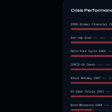
Crisis Performan
2008 Global Financial C
Dot-com Bust
Mar 2000 – O
Rate Hike Cycle 2022
Ja
COVID-19 Crash
Feb – Mar
Black Monday 1987
Oct 19
EU Debt Crisis 2011
Apr 
Bond Massacre 1994
Feb –