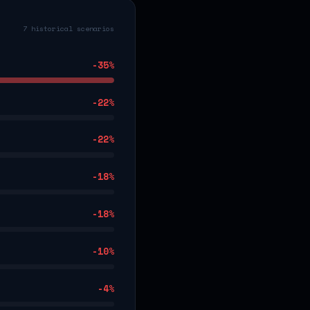
7 historical scenarios
-35
%
-22
%
-22
%
-18
%
-18
%
-10
%
-4
%