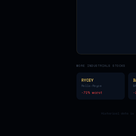
MORE
INDUSTRIALS
STOCKS
RYCEY
B
Rolls-Royce
B
-72
% worst
-
Historical data is 