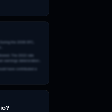
. During the 2008 GFC,
..
llowed. The 2022 rate
 earnings deterioration...
ould have contributed a
lio?