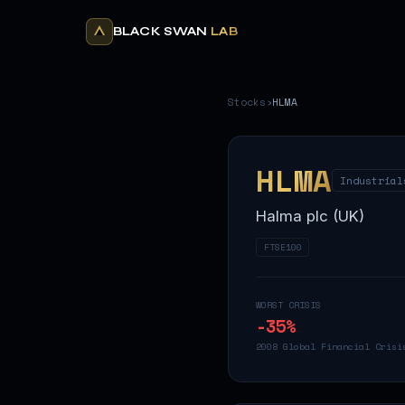
BLACK SWAN
LAB
Stocks
›
HLMA
HLMA
Industrial
Halma plc (UK)
FTSE100
WORST CRISIS
-35
%
2008 Global Financial Crisi