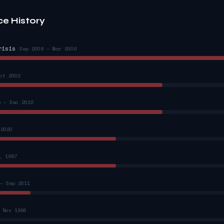
ce History
risis
Sep 2008 – Mar 2009
ct 2002
n – Dec 2022
 2020
, 1987
– Sep 2011
 Nov 1994