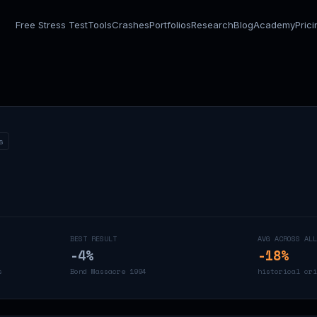
Free Stress Test
Tools
Crashes
Portfolios
Research
Blog
Academy
Pric
s
BEST RESULT
AVG ACROSS ALL
-4
%
-18
%
s
Bond Massacre 1994
historical cri