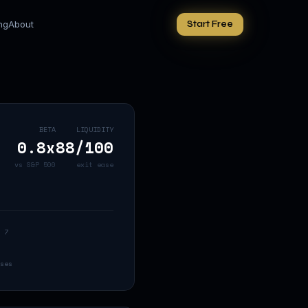
ing
About
Start Free
BETA
LIQUIDITY
0.8
x
88
/100
vs S&P 500
exit ease
 7
ses