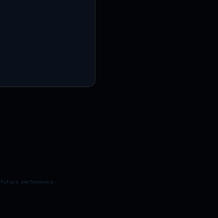
 future performance.