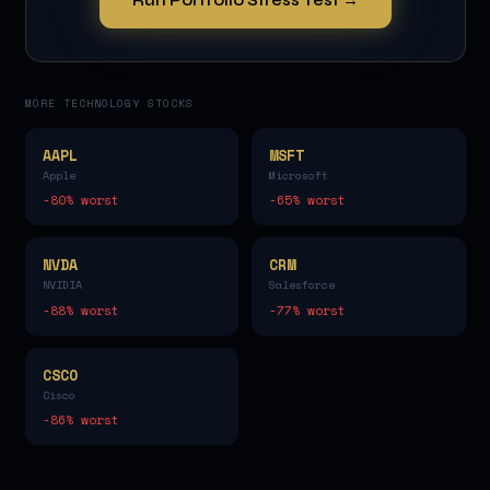
MORE
TECHNOLOGY
STOCKS
AAPL
MSFT
Apple
Microsoft
-80
% worst
-65
% worst
NVDA
CRM
NVIDIA
Salesforce
-88
% worst
-77
% worst
CSCO
Cisco
-86
% worst