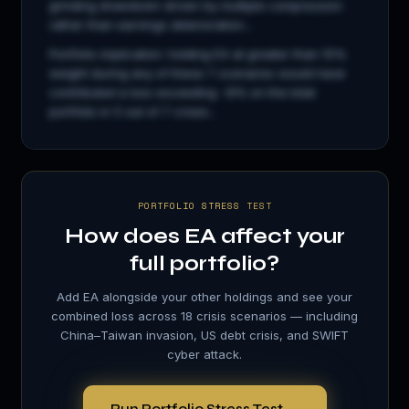
grinding drawdown driven by multiple compression
rather than earnings deterioration...
Portfolio implication: holding
EA
at greater than 15%
weight during any of these 7 scenarios would have
contributed a loss exceeding −8% on the total
portfolio in 5 out of 7 crises...
PORTFOLIO STRESS TEST
How does
EA
affect your
full portfolio?
Add
EA
alongside your other holdings and see your
combined loss across 18 crisis scenarios — including
China–Taiwan invasion, US debt crisis, and SWIFT
cyber attack.
Run Portfolio Stress Test →