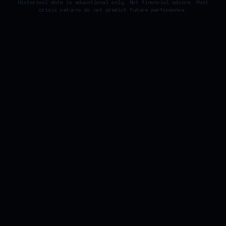
Historical data is educational only. Not financial advice. Past
crisis returns do not predict future performance.