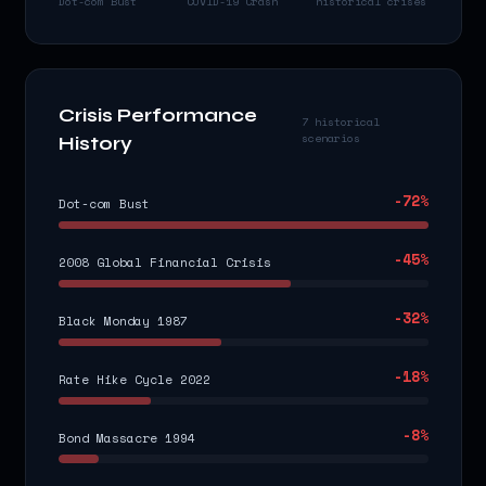
Dot-com Bust
COVID-19 Crash
historical crises
Crisis Performance
7 historical
scenarios
History
-72
%
Dot-com Bust
-45
%
2008 Global Financial Crisis
-32
%
Black Monday 1987
-18
%
Rate Hike Cycle 2022
-8
%
Bond Massacre 1994