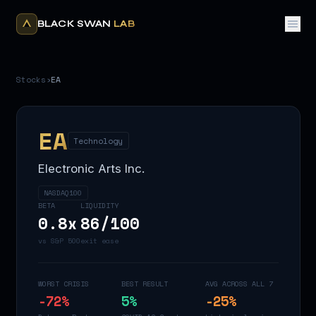
BLACK SWAN
LAB
Stocks
›
EA
EA
Technology
Electronic Arts Inc.
NASDAQ100
BETA
LIQUIDITY
0.8
x
86
/100
vs S&P 500
exit ease
WORST CRISIS
BEST RESULT
AVG ACROSS ALL 7
-72
%
5
%
-25
%