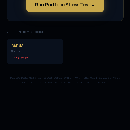
Run Portfolio Stress Test →
MORE
ENERGY
STOCKS
SAPMY
Saipem
-58
% worst
Historical data is educational only. Not financial advice. Past
crisis returns do not predict future performance.