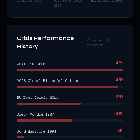
COVID-19 Crash
Rate Hike Cycle
historical crises
2022
Crisis Performance
7 historical
scenarios
History
-42
%
COVID-19 Crash
-40
%
2008 Global Financial Crisis
-25
%
EU Debt Crisis 2011
-22
%
Black Monday 1987
-3
%
Bond Massacre 1994