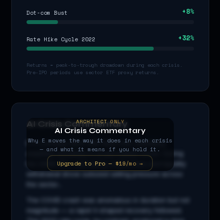
+
8
%
Dot-com Bust
+
32
%
Rate Hike Cycle 2022
Returns = peak-to-trough drawdown during each crisis.
Pre-IPO periods use sector ETF proxy returns.
ARCHITECT ONLY
AI Crisis Commentary
AI Crisis Commentary
Why
E
moves the way it does in each crisis
E
is a
energy
stock with beta
0.9
x, indicating
— and what it means if you hold it.
amplified sensitivity to broad market moves. During
Upgrade to Pro — $19/mo →
the 2008 GFC, cascading credit stress and liquidity
withdrawal drove outsized selling pressure across
the sector...
The COVID crash was anomalous in duration but not
magnitude — a rapid V-shaped recovery followed.