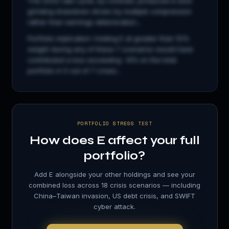
The 2022 rate cycle, by contrast, produced a slow
grinding drawdown driven by multiple compression
rather than earnings deterioration...
Portfolio implication: holding
E
at greater than 15%
weight during any of these 7 scenarios would have
contributed a loss exceeding −8% on the total
portfolio in 5 out of 7 crises...
PORTFOLIO STRESS TEST
How does
E
affect your full
portfolio?
Add
E
alongside your other holdings and see your
combined loss across 18 crisis scenarios — including
China–Taiwan invasion, US debt crisis, and SWIFT
cyber attack.