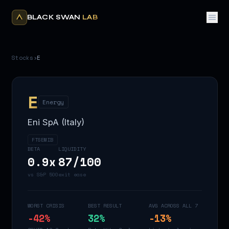
BLACK SWAN
LAB
Stocks
›
E
E
Energy
Eni SpA (Italy)
FTSEMIB
BETA
LIQUIDITY
0.9
x
87
/100
vs S&P 500
exit ease
WORST CRISIS
BEST RESULT
AVG ACROSS ALL 7
-42
%
32
%
-13
%