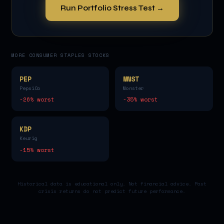
Run Portfolio Stress Test →
MORE
CONSUMER STAPLES
STOCKS
PEP
MNST
PepsiCo
Monster
-26
% worst
-35
% worst
KDP
Keurig
-15
% worst
Historical data is educational only. Not financial advice. Past
crisis returns do not predict future performance.