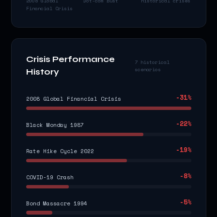
2008 Global
Dot-com Bust
historical crises
Financial Crisis
Crisis Performance
7 historical
scenarios
History
-31
%
2008 Global Financial Crisis
-22
%
Black Monday 1987
-19
%
Rate Hike Cycle 2022
-8
%
COVID-19 Crash
-5
%
Bond Massacre 1994