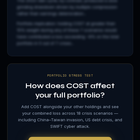
The 2022 rate cycle, by contrast, produced a slow
grinding drawdown driven by multiple compression
rather than earnings deterioration...
Portfolio implication: holding
COST
at greater than
15% weight during any of these 7 scenarios would
have contributed a loss exceeding −8% on the total
portfolio in 5 out of 7 crises...
PORTFOLIO STRESS TEST
How does
COST
affect
your full portfolio?
Add
COST
alongside your other holdings and see
your combined loss across 18 crisis scenarios —
including China–Taiwan invasion, US debt crisis, and
SWIFT cyber attack.