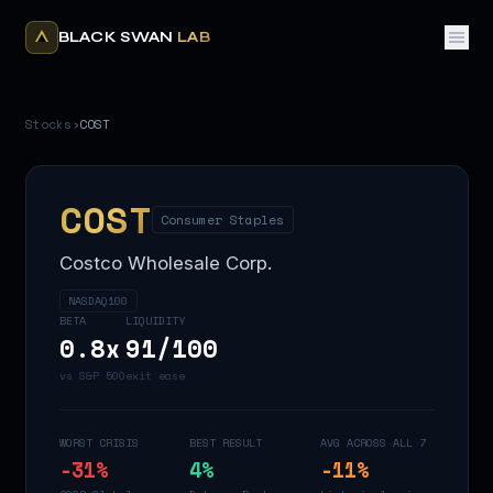
BLACK SWAN
LAB
Stocks
›
COST
COST
Consumer Staples
Costco Wholesale Corp.
NASDAQ100
BETA
LIQUIDITY
0.8
x
91
/100
vs S&P 500
exit ease
WORST CRISIS
BEST RESULT
AVG ACROSS ALL 7
-31
%
4
%
-11
%