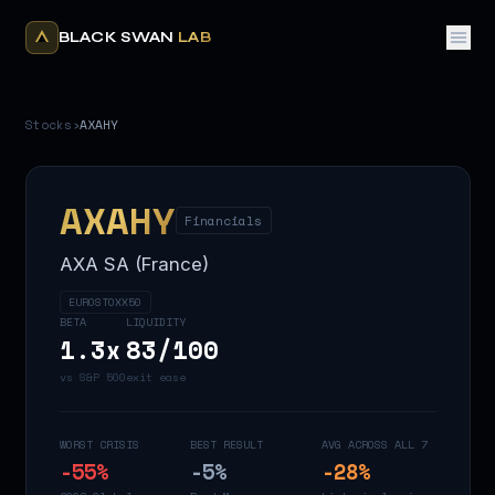
BLACK SWAN
LAB
Stocks
›
AXAHY
AXAHY
Financials
AXA SA (France)
EUROSTOXX50
BETA
LIQUIDITY
1.3
x
83
/100
vs S&P 500
exit ease
WORST CRISIS
BEST RESULT
AVG ACROSS ALL 7
-55
%
-5
%
-28
%