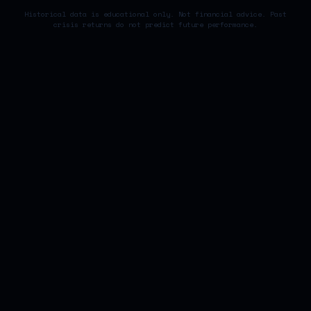
Historical data is educational only. Not financial advice. Past
crisis returns do not predict future performance.