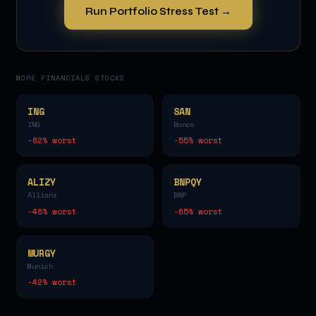
Run Portfolio Stress Test →
MORE
FINANCIALS
STOCKS
ING
SAN
ING
Banco
-82
% worst
-55
% worst
ALIZY
BNPQY
Allianz
BNP
-48
% worst
-65
% worst
MURGY
Munich
-42
% worst