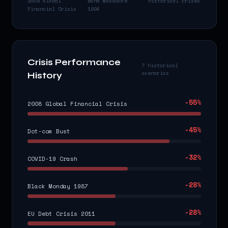
2008 Global
Bond Massacre
historical crises
Financial Crisis
1994
Crisis Performance
7 historical
scenarios
History
-55
%
2008 Global Financial Crisis
-45
%
Dot-com Bust
-32
%
COVID-19 Crash
-28
%
Black Monday 1987
-28
%
EU Debt Crisis 2011