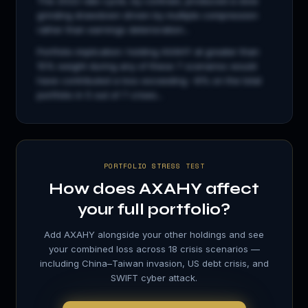
The 2022 rate cycle, by contrast, produced a slow
grinding drawdown driven by multiple compression
rather than earnings deterioration...
Portfolio implication: holding
AXAHY
at greater than
15% weight during any of these 7 scenarios would
have contributed a loss exceeding −8% on the total
portfolio in 5 out of 7 crises...
PORTFOLIO STRESS TEST
How does
AXAHY
affect
your full portfolio?
Add
AXAHY
alongside your other holdings and see
your combined loss across 18 crisis scenarios —
including China–Taiwan invasion, US debt crisis, and
SWIFT cyber attack.