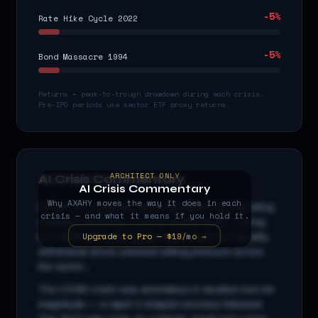
-5
%
Rate Hike Cycle 2022
-5
%
Bond Massacre 1994
Returns = peak-to-trough drawdown during each crisis.
Pre-IPO periods use sector ETF proxy returns.
ARCHITECT ONLY
AI Crisis Commentary
AI Crisis Commentary
Why
AXAHY
moves the way it does in each
AXAHY
is a
financials
stock with beta
1.3
x, indicating
crisis — and what it means if you hold it.
amplified sensitivity to broad market moves. During
Upgrade to Pro — $19/mo →
the 2008 GFC, cascading credit stress and liquidity
withdrawal drove outsized selling pressure across
the sector...
The COVID crash was anomalous in duration but not
magnitude — a rapid V-shaped recovery followed.